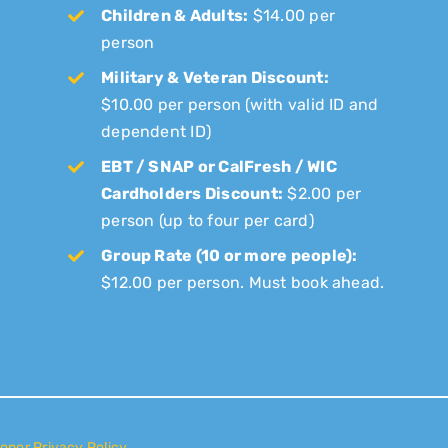
Children & Adults:
$14.00 per
person
Military & Veteran Discount:
$10.00 per person (with valid ID and
dependent ID)
EBT / SNAP or CalFresh / WIC
Cardholders Discount:
$2.00 per
person (up to four per card)
Group Rate (10 or more people):
$12.00 per person. Must book ahead.
onor Privacy Policy