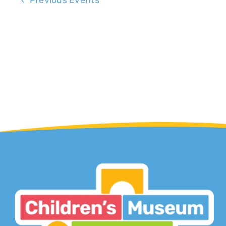
Previous
Events