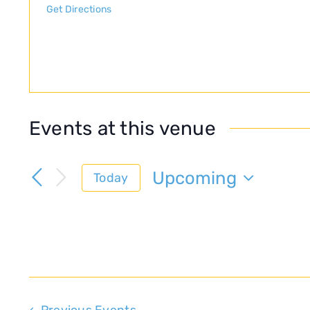
Get Directions
Events at this venue
Upcoming
Today
Select
date.