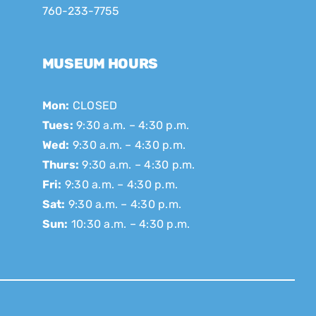
760-233-7755
MUSEUM HOURS
Mon:
CLOSED
Tues:
9:30 a.m. – 4:30 p.m.
Wed:
9:30 a.m. – 4:30 p.m.
Thurs:
9:30 a.m. – 4:30 p.m.
Fri:
9:30 a.m. – 4:30 p.m.
Sat:
9:30 a.m. – 4:30 p.m.
Sun:
10:30 a.m. – 4:30 p.m.