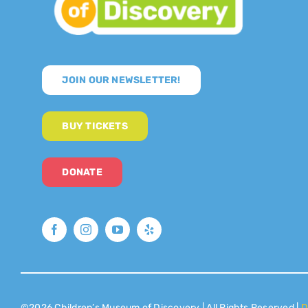
JOIN OUR NEWSLETTER!
BUY TICKETS
DONATE
©2026 Children’s Museum of Discovery | All Rights Reserved |
D