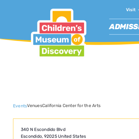
Skip
Visit
to
content
ADMISS
California Center fo
Venues
California Center for the Arts
Events
340 N Escondido Blvd
Escondido
,
92025
United States