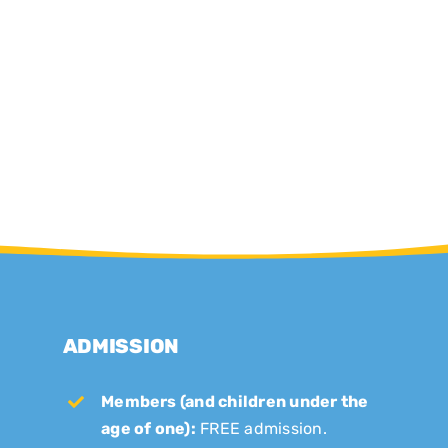
ADMISSION
Members (and children under the
age of one):
FREE admission.