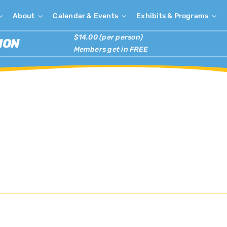
About
Calendar & Events
Exhibits & Programs
$14.00 (per person)
ION
Members get in FREE
r the Arts