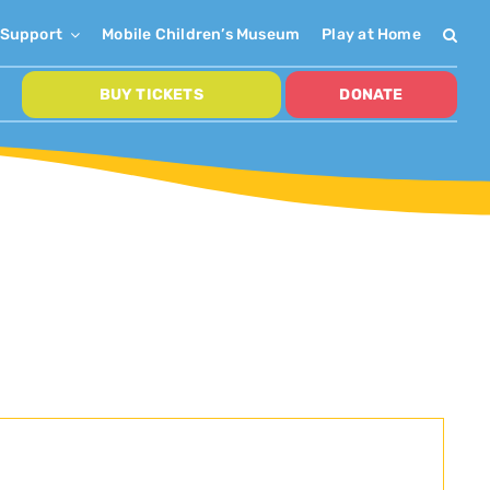
Support
Mobile Children’s Museum
Play at Home
BUY TICKETS
DONATE