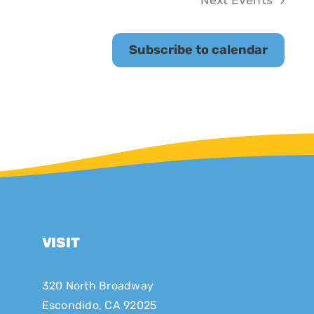
Next
Events
Subscribe to calendar
VISIT
320 North Broadway
Escondido, CA 92025