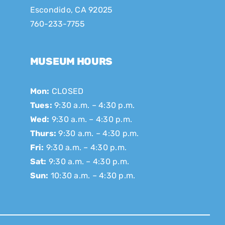
Escondido, CA 92025
760-233-7755
MUSEUM HOURS
Mon:
CLOSED
Tues:
9:30 a.m. – 4:30 p.m.
Wed:
9:30 a.m. – 4:30 p.m.
Thurs:
9:30 a.m. – 4:30 p.m.
Fri:
9:30 a.m. – 4:30 p.m.
Sat:
9:30 a.m. – 4:30 p.m.
Sun:
10:30 a.m. – 4:30 p.m.