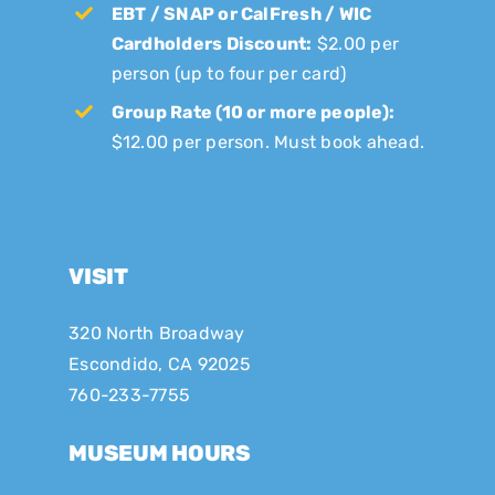
EBT / SNAP or CalFresh / WIC
Cardholders Discount:
$2.00 per
person (up to four per card)
Group Rate (10 or more people):
$12.00 per person. Must book ahead.
VISIT
320 North Broadway
Escondido, CA 92025
760-233-7755
MUSEUM HOURS