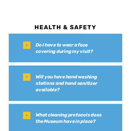
HEALTH & SAFETY
Do I have to wear a face
covering during my visit?
Will you have hand washing
stations and hand sanitizer
available?
What cleaning protocols does
the Museum have in place?