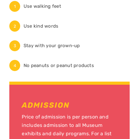
Use walking feet
1
Use kind words
2
Stay with your grown-up
3
No peanuts or peanut products
4
ADMISSION
Price of admission is per person and
includes admission to all Museum
exhibits and daily programs. For a list