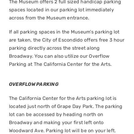
The Museum offers 2 full sized handicap parking
spaces located in our parking lot immediately
across from the Museum entrance.
If all parking spaces in the Museum’s parking lot
are taken, the City of Escondido offers free 3 hour
parking directly across the street along
Broadway. You can also utilize our Overflow
Parking at The California Center for the Arts.
OVERFLOW PARKING
The California Center for the Arts parking lot is
located just north of Grape Day Park. The parking
lot can be accessed by heading north on
Broadway and making your first left onto
Woodward Ave. Parking lot will be on your left.