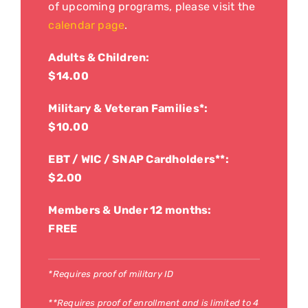
of upcoming programs, please visit the
calendar page
.
Adults & Children:
$14.00
Military & Veteran Families*:
$10.00
EBT / WIC / SNAP Cardholders**:
$2.00
Members & Under 12 months:
FREE
*Requires proof of military ID
**Requires proof of enrollment and is limited to 4