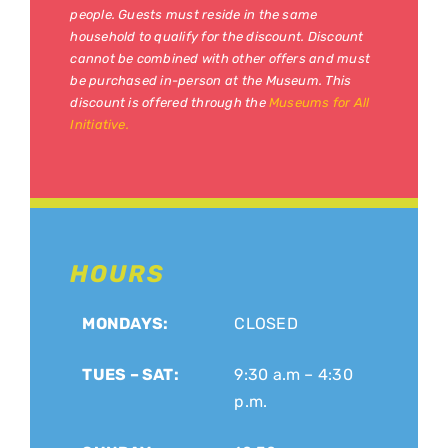
people. Guests must reside in the same
household to qualify for the discount. Discount
cannot be combined with other offers and must
be purchased in-person at the Museum. This
discount is offered through the
Museums for All
Initiative.
HOURS
MONDAYS:
CLOSED
TUES – SAT:
9:30 a.m – 4:30
p.m.