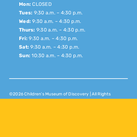
Mon:
CLOSED
Tues:
9:30 a.m. – 4:30 p.m.
Wed:
9:30 a.m. – 4:30 p.m.
Thurs:
9:30 a.m. – 4:30 p.m.
Fri:
9:30 a.m. – 4:30 p.m.
Sat:
9:30 a.m. – 4:30 p.m.
Sun:
10:30 a.m. – 4:30 p.m.
©2026 Children’s Museum of Discovery | All Rights
Reserved |
Donor Privacy Policy
Website Designed & Developed by
Puzzle Pieces
Marketing