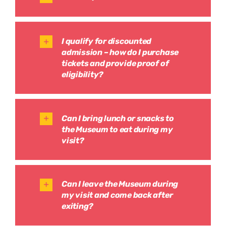
I qualify for discounted
admission – how do I purchase
tickets and provide proof of
eligibility?
Can I bring lunch or snacks to
the Museum to eat during my
visit?
Can I leave the Museum during
my visit and come back after
exiting?