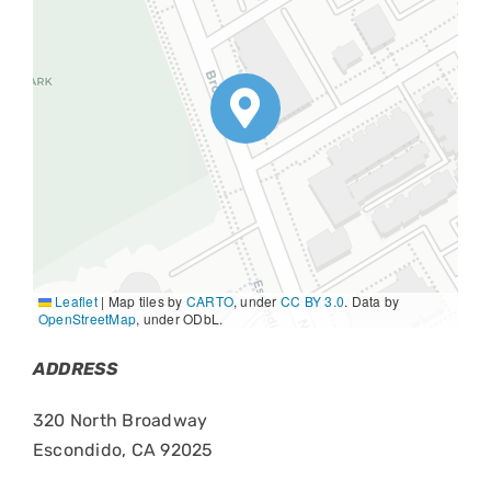
Leaflet
|
Map tiles by
CARTO
, under
CC BY 3.0
. Data by
OpenStreetMap
, under ODbL.
ADDRESS
320 North Broadway
Escondido, CA 92025