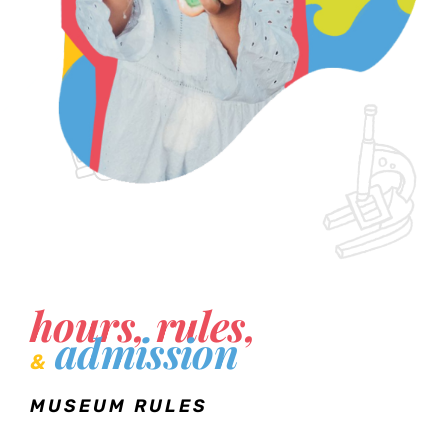
hours, rules,
admission
&
MUSEUM RULES