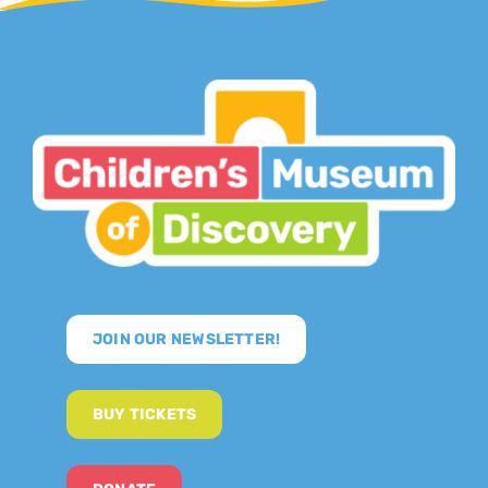
JOIN OUR NEWSLETTER!
BUY TICKETS