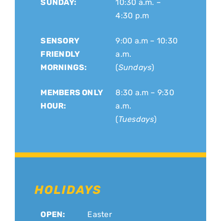
SUNDAY:
10:30 a.m. –
4:30 p.m
SENSORY
9:00 a.m – 10:30
FRIENDLY
a.m.
MORNINGS:
(
Sundays
)
MEMBERS ONLY
8:30 a.m – 9:30
HOUR:
a.m.
(
Tuesdays
)
HOLIDAYS
OPEN:
Easter