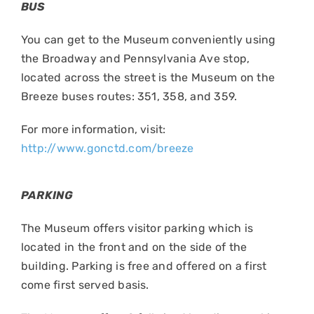
BUS
You can get to the Museum conveniently using
the Broadway and Pennsylvania Ave stop,
located across the street is the Museum on the
Breeze buses routes: 351, 358, and 359.
For more information, visit:
http://www.gonctd.com/breeze
PARKING
The Museum offers visitor parking which is
located in the front and on the side of the
building. Parking is free and offered on a first
come first served basis.