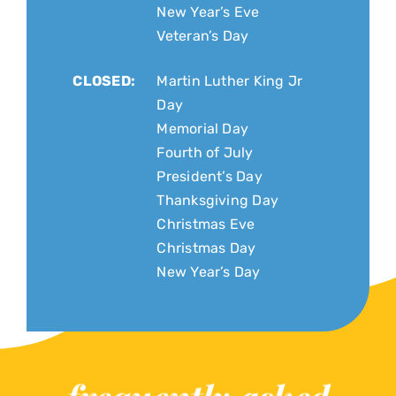
New Year’s Eve
Veteran’s Day
CLOSED:
Martin Luther King Jr
Day
Memorial Day
Fourth of July
President’s Day
Thanksgiving Day
Christmas Eve
Christmas Day
New Year’s Day