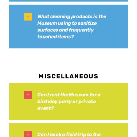
What cleaning products is the
Museum using to sanitize
surfaces and frequently
touched items?
MISCELLANEOUS
Can I rent the Museum for a
birthday party or private
event?
Can I book a field trip to the