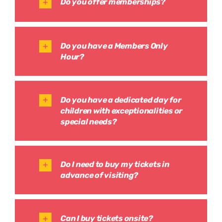
Do you offer memberships?
Do you have a Members Only
Hour?
Do you have a dedicated day for
children with exceptionalities or
special needs?
Do I need to buy my tickets in
advance of visiting?
Can I buy tickets onsite?