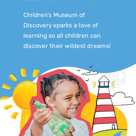
Play at Home
Children’s Museum of
Discovery sparks a love of
Search
for:
learning so all children can
discover their wildest dreams!