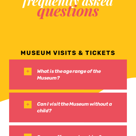
frequently asked
questions
MUSEUM VISITS & TICKETS
What is the age range of the
Museum?
Can I visit the Museum without a
child?