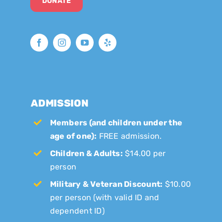
DONATE
ADMISSION
Members (and children under the
age of one):
FREE admission.
Children & Adults:
$14.00 per
person
Military & Veteran Discount:
$10.00
per person (with valid ID and
dependent ID)