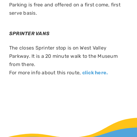
Parking is free and offered on a first come, first
serve basis.
SPRINTER VANS
The closes Sprinter stop is on West Valley
Parkway. It is a 20 minute walk to the Museum
from there.
For more info about this route,
click here.