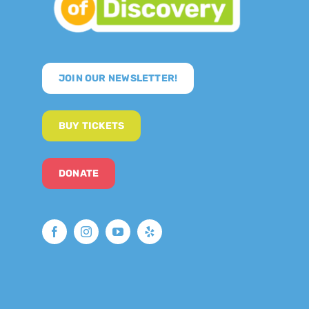
JOIN OUR NEWSLETTER!
BUY TICKETS
DONATE