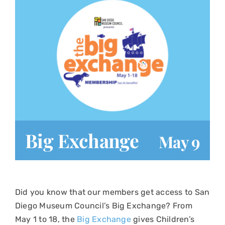
Play at Home
Search
for:
Big Exchange
May 9
Did you know that our members get access to San
Diego Museum Council’s Big Exchange? From
May 1 to 18, the
Big Exchange
gives Children’s