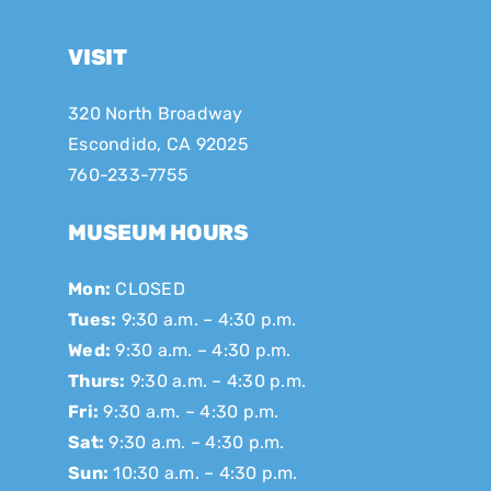
VISIT
320 North Broadway
Escondido, CA 92025
760-233-7755
MUSEUM HOURS
Mon:
CLOSED
Tues:
9:30 a.m. – 4:30 p.m.
Wed:
9:30 a.m. – 4:30 p.m.
Thurs:
9:30 a.m. – 4:30 p.m.
Fri:
9:30 a.m. – 4:30 p.m.
Sat:
9:30 a.m. – 4:30 p.m.
Sun:
10:30 a.m. – 4:30 p.m.