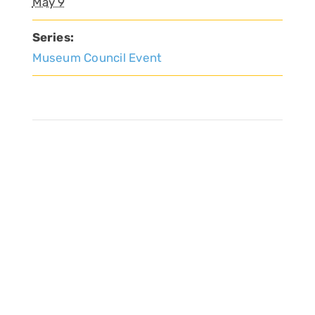
May 9
Series:
Museum Council Event