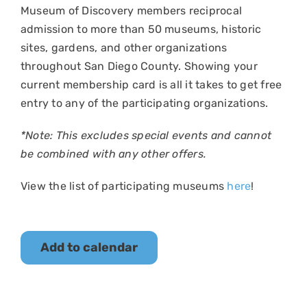
Museum of Discovery members reciprocal
admission to more than 50 museums, historic
sites, gardens, and other organizations
throughout San Diego County. Showing your
current membership card is all it takes to get free
entry to any of the participating organizations.
*Note: This excludes special events and cannot
be combined with any other offers.
View the list of participating museums
here
!
Add to calendar