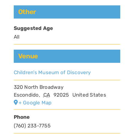
Other
Suggested Age
All
Venue
Children’s Museum of Discovery
320 North Broadway
Escondido
,
CA
92025
United States
+ Google Map
Phone
(760) 233-7755