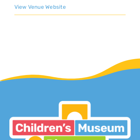
View Venue Website