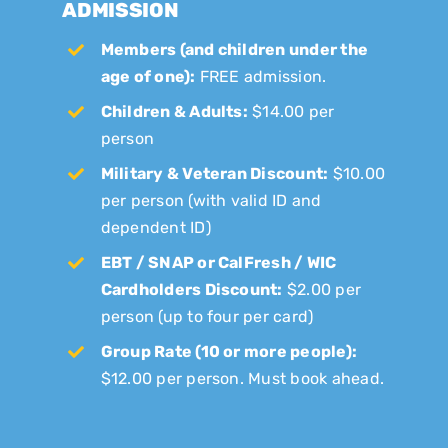
ADMISSION
Members (and children under the
age of one):
FREE admission.
Children & Adults:
$14.00 per
person
Military & Veteran Discount:
$10.00
per person (with valid ID and
dependent ID)
EBT / SNAP or CalFresh / WIC
Cardholders Discount:
$2.00 per
person (up to four per card)
Group Rate (10 or more people):
$12.00 per person. Must book ahead.