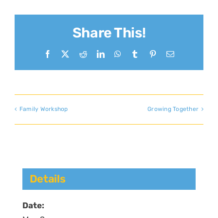
Share This!
Facebook
X
Reddit
LinkedIn
WhatsApp
Tumblr
Pinterest
Email
Family Workshop
Growing Together
Details
Date: