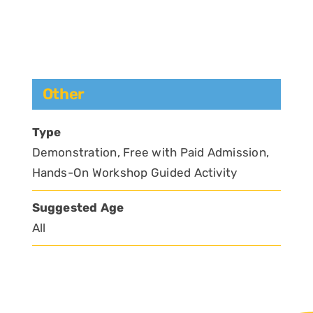
Other
Type
Demonstration, Free with Paid Admission,
Hands-On Workshop Guided Activity
Suggested Age
All