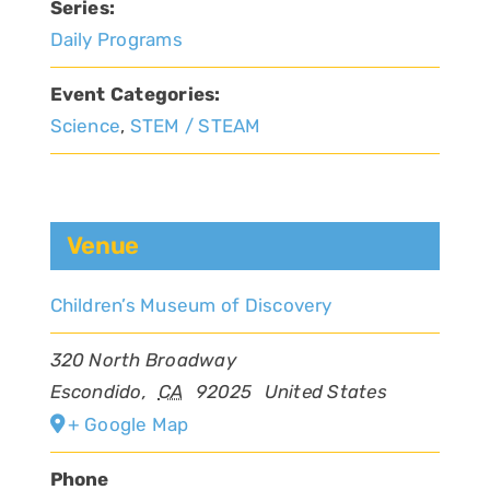
Series:
Daily Programs
Event Categories:
Science
,
STEM / STEAM
Venue
Children’s Museum of Discovery
320 North Broadway
Escondido
,
CA
92025
United States
+ Google Map
Phone