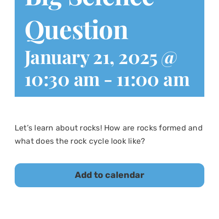
Question
January 21, 2025 @
10:30 am
-
11:00 am
Let’s learn about rocks! How are rocks formed and
what does the rock cycle look like?
Add to calendar