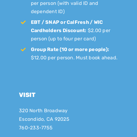
per person (with valid ID and
dependent ID)
EBT / SNAP or CalFresh / WIC
Cardholders Discount:
$2.00 per
person (up to four per card)
Group Rate (10 or more people):
$12.00 per person. Must book ahead.
VISIT
320 North Broadway
Escondido, CA 92025
760-233-7755