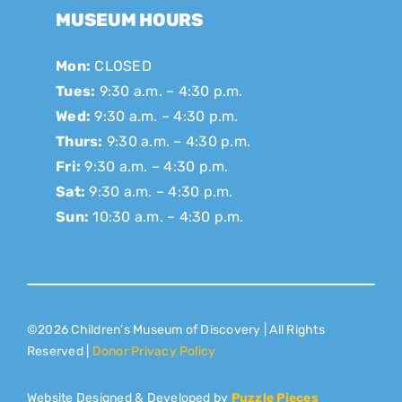
MUSEUM HOURS
Mon:
CLOSED
Tues:
9:30 a.m. – 4:30 p.m.
Wed:
9:30 a.m. – 4:30 p.m.
Thurs:
9:30 a.m. – 4:30 p.m.
Fri:
9:30 a.m. – 4:30 p.m.
Sat:
9:30 a.m. – 4:30 p.m.
Sun:
10:30 a.m. – 4:30 p.m.
©2026 Children’s Museum of Discovery | All Rights
Reserved |
Donor Privacy Policy
Website Designed & Developed by
Puzzle Pieces