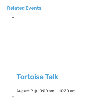
Related Events
Tortoise Talk
August 9 @ 10:00 am
-
10:30 am