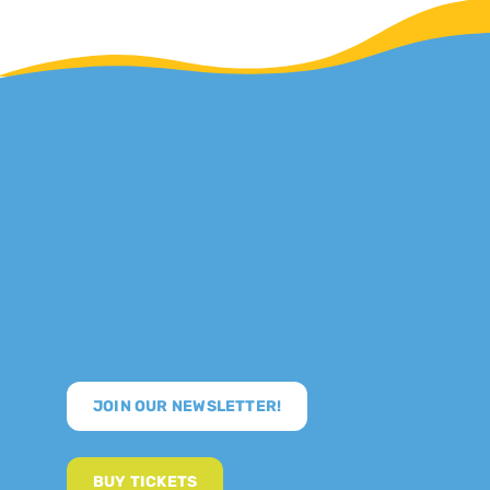
JOIN OUR NEWSLETTER!
BUY TICKETS