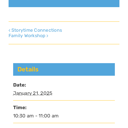
Storytime Connections
Family Workshop
Details
Date:
January 21, 2025
Time:
10:30 am - 11:00 am