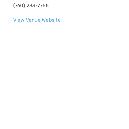
(760) 233-7755
View Venue Website