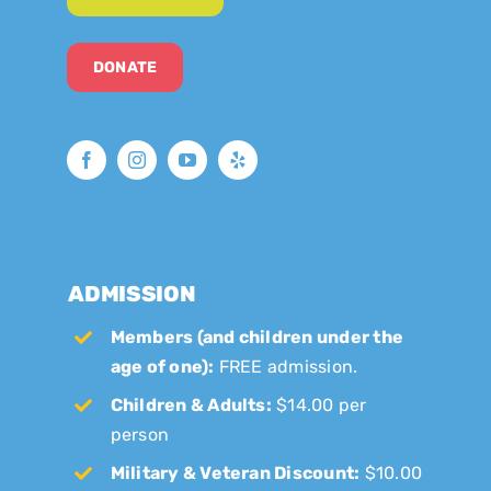
DONATE
ADMISSION
Members (and children under the
age of one):
FREE admission.
Children & Adults:
$14.00 per
person
Military & Veteran Discount:
$10.00