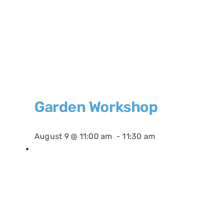
Garden Workshop
August 9 @ 11:00 am
-
11:30 am