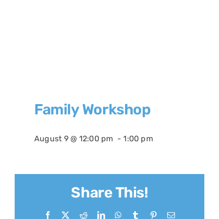
Family Workshop
August 9 @ 12:00 pm
-
1:00 pm
Share This!
Facebook
X
Reddit
LinkedIn
WhatsApp
Tumblr
Pinterest
Email