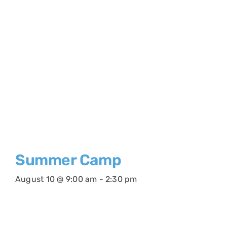
Summer Camp
August 10 @ 9:00 am
-
2:30 pm