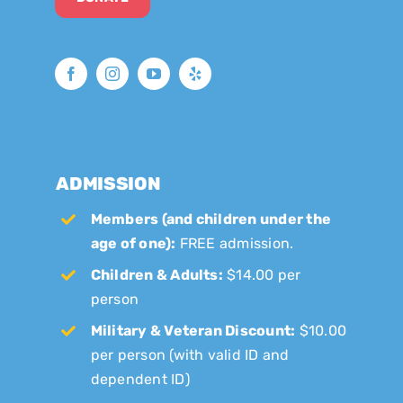
ADMISSION
Members (and children under the
age of one):
FREE admission.
Children & Adults:
$14.00 per
person
Military & Veteran Discount:
$10.00
per person (with valid ID and
dependent ID)