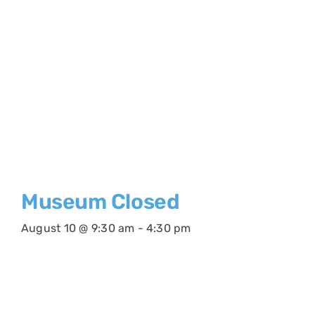
Museum Closed
August 10 @ 9:30 am
-
4:30 pm