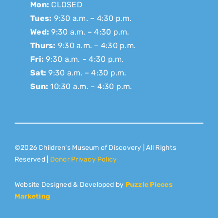
Mon:
CLOSED
Tues:
9:30 a.m. – 4:30 p.m.
Wed:
9:30 a.m. – 4:30 p.m.
Thurs:
9:30 a.m. – 4:30 p.m.
Fri:
9:30 a.m. – 4:30 p.m.
Sat:
9:30 a.m. – 4:30 p.m.
Sun:
10:30 a.m. – 4:30 p.m.
©2026 Children’s Museum of Discovery | All Rights
Reserved |
Donor Privacy Policy
Website Designed & Developed by
Puzzle Pieces
Marketing