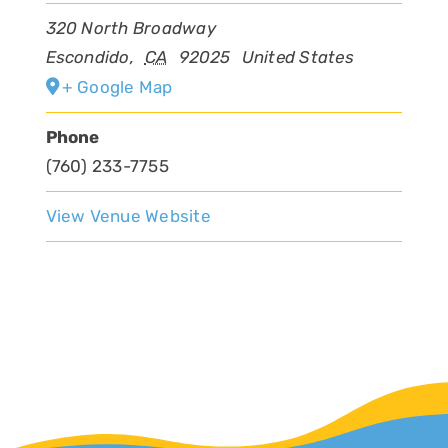
320 North Broadway
Escondido
,
CA
92025
United States
+ Google Map
Phone
(760) 233-7755
View Venue Website