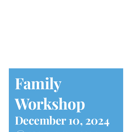
Play at Home
Search
for:
Family
Workshop
December 10, 2024