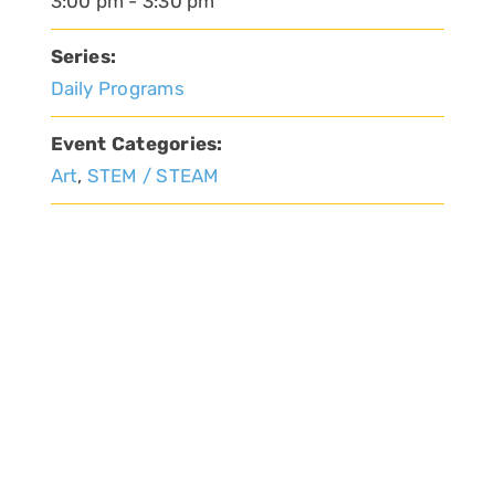
3:00 pm - 3:30 pm
Series:
Daily Programs
Event Categories:
Art
,
STEM / STEAM