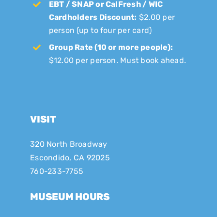
EBT / SNAP or CalFresh / WIC
Cardholders Discount:
$2.00 per
person (up to four per card)
Group Rate (10 or more people):
$12.00 per person. Must book ahead.
VISIT
320 North Broadway
Escondido, CA 92025
760-233-7755
MUSEUM HOURS