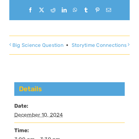
Facebook
X
Reddit
LinkedIn
WhatsApp
Tumblr
Pinterest
Email
Big Science Question
Storytime Connections
Details
Date:
December 10, 2024
Time: