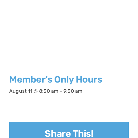
Member’s Only Hours
August 11 @ 8:30 am
-
9:30 am
Share This!