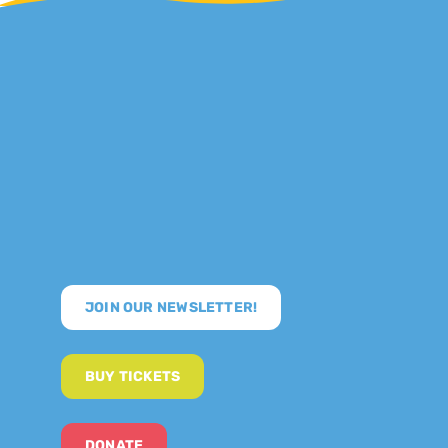
JOIN OUR NEWSLETTER!
BUY TICKETS
DONATE