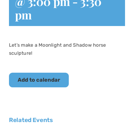
@ 3:00 pm
-
3:30
pm
Let’s make a Moonlight and Shadow horse
sculpture!
Add to calendar
Related Events