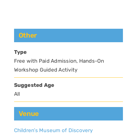
Other
Type
Free with Paid Admission, Hands-On
Workshop Guided Activity
Suggested Age
All
Venue
Children’s Museum of Discovery