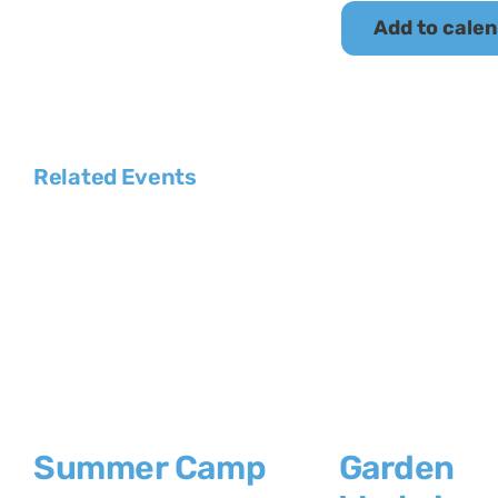
Add to cale
Related Events
Summer Camp
Garden