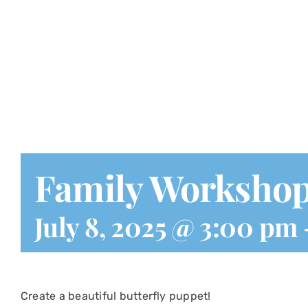
Family Worksho
July 8, 2025 @ 3:00 pm
Create a beautiful butterfly puppet!