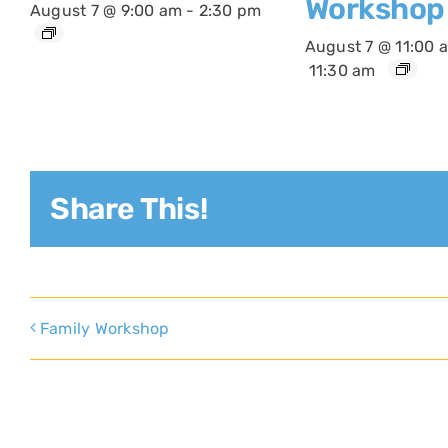
Workshop
August 7 @ 9:00 am
-
2:30 pm
August 7 @ 11:00 
11:30 am
Share This!
Family Workshop