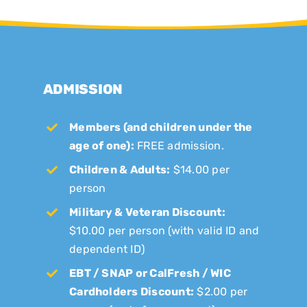
ADMISSION
Members (and children under the
age of one):
FREE admission.
Children & Adults:
$14.00 per
person
Military & Veteran Discount:
$10.00 per person (with valid ID and
dependent ID)
EBT / SNAP or CalFresh / WIC
Cardholders Discount:
$2.00 per