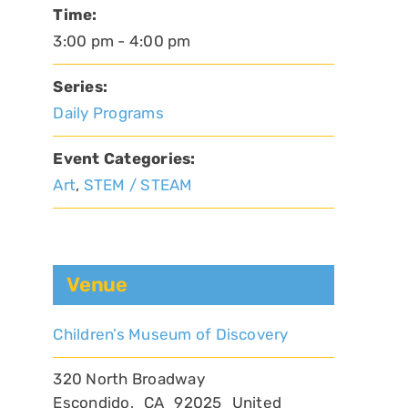
Time:
3:00 pm - 4:00 pm
Series:
Daily Programs
Event Categories:
Art
,
STEM / STEAM
Venue
Children’s Museum of Discovery
320 North Broadway
Escondido
,
CA
92025
United