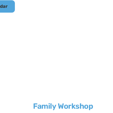
ndar
Family Workshop