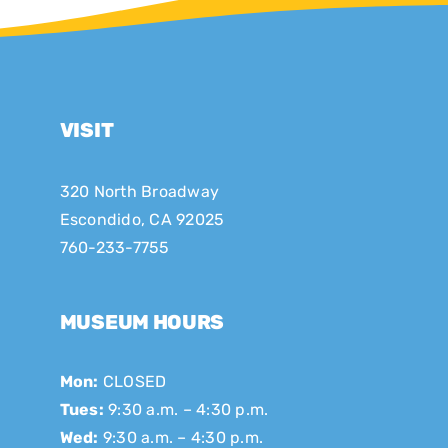
VISIT
320 North Broadway
Escondido, CA 92025
760-233-7755
MUSEUM HOURS
Mon:
CLOSED
Tues:
9:30 a.m. – 4:30 p.m.
Wed:
9:30 a.m. – 4:30 p.m.