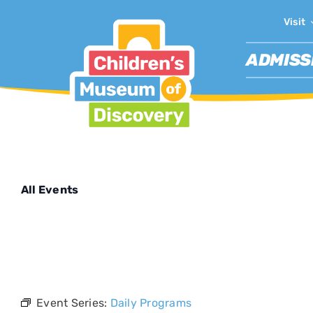
Skip
Visit
to
content
ADMISS
All Events
This event 
Event Series:
Daily Programs