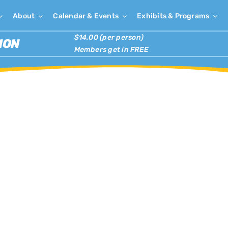
About
Calendar & Events
Exhibits & Programs
$14.00 (per person)
ION
Members get in FREE
×
has passed.