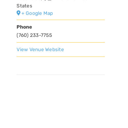
States
+ Google Map
Phone
(760) 233-7755
View Venue Website