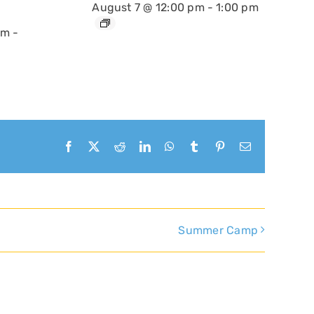
August 7 @ 12:00 pm
-
1:00 pm
am
-
Facebook
X
Reddit
LinkedIn
WhatsApp
Tumblr
Pinterest
Email
Summer Camp