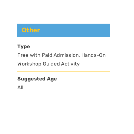
Other
Type
Free with Paid Admission, Hands-On
Workshop Guided Activity
Suggested Age
All