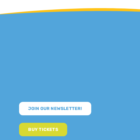
JOIN OUR NEWSLETTER!
BUY TICKETS