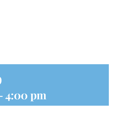
p
-
4:00 pm