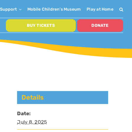
Support
Mobile Children’s Museum
Play at Home
BUY TICKETS
DONATE
Details
Date:
July 8, 2025