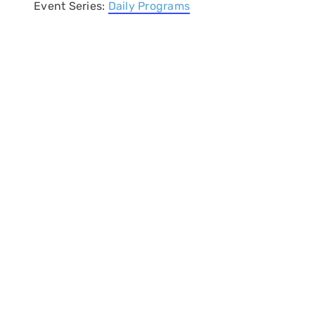
Event Series:
Daily Programs