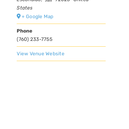
States
+ Google Map
Phone
(760) 233-7755
View Venue Website