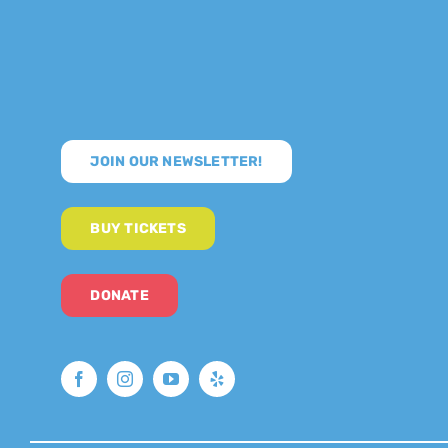
JOIN OUR NEWSLETTER!
BUY TICKETS
DONATE