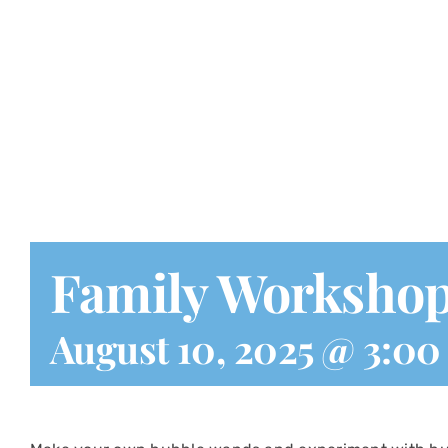
Family Worksho
August 10, 2025 @ 3:0