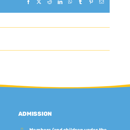
Facebook
X
Reddit
LinkedIn
WhatsApp
Tumblr
Pinterest
Email
ADMISSION
Members (and children under the