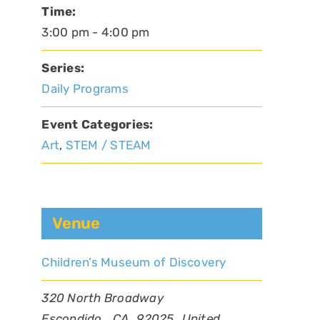
Time:
3:00 pm - 4:00 pm
Series:
Daily Programs
Event Categories:
Art
,
STEM / STEAM
Venue
Children’s Museum of Discovery
320 North Broadway
Escondido
,
CA
92025
United