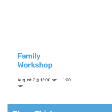
Family
Workshop
August 7 @ 12:00 pm
-
1:00
pm