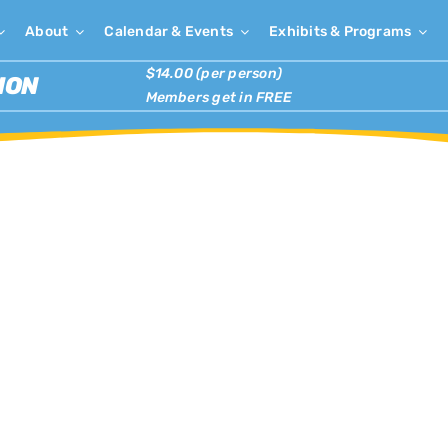
About
Calendar & Events
Exhibits & Programs
$14.00 (per person)
ION
Members get in FREE
×
has passed.