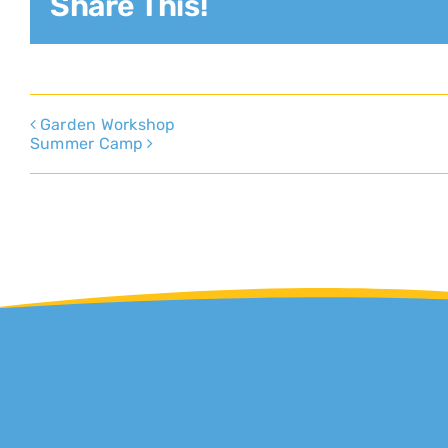
Share This!
Garden Workshop
Summer Camp