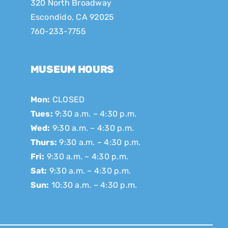
320 North Broadway
Escondido, CA 92025
760-233-7755
MUSEUM HOURS
Mon:
CLOSED
Tues:
9:30 a.m. – 4:30 p.m.
Wed:
9:30 a.m. – 4:30 p.m.
Thurs:
9:30 a.m. – 4:30 p.m.
Fri:
9:30 a.m. – 4:30 p.m.
Sat:
9:30 a.m. – 4:30 p.m.
Sun:
10:30 a.m. – 4:30 p.m.