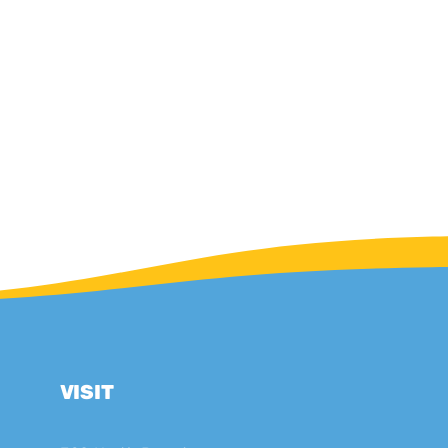
VISIT