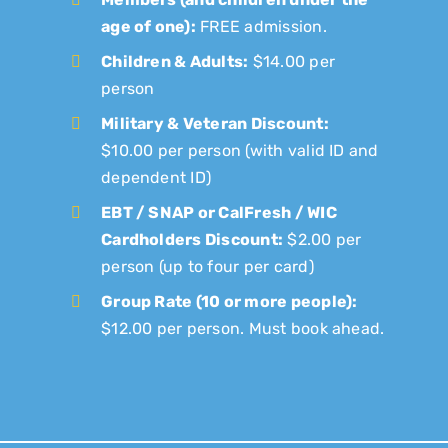
age of one):
FREE admission.
Children & Adults:
$14.00 per
person
Military & Veteran Discount:
$10.00 per person (with valid ID and
dependent ID)
EBT / SNAP or CalFresh / WIC
Cardholders Discount:
$2.00 per
person (up to four per card)
Group Rate (10 or more people):
$12.00 per person. Must book ahead.