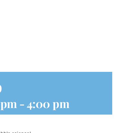
p
0 pm
-
4:00 pm