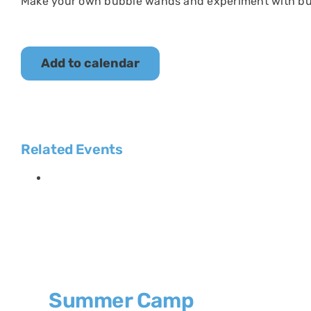
Make your own bubble wands and experiment with bu
Add to calendar
Related Events
Summer Camp