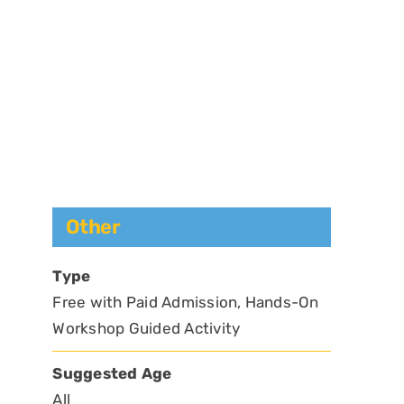
Other
Type
Free with Paid Admission, Hands-On
Workshop Guided Activity
Suggested Age
All