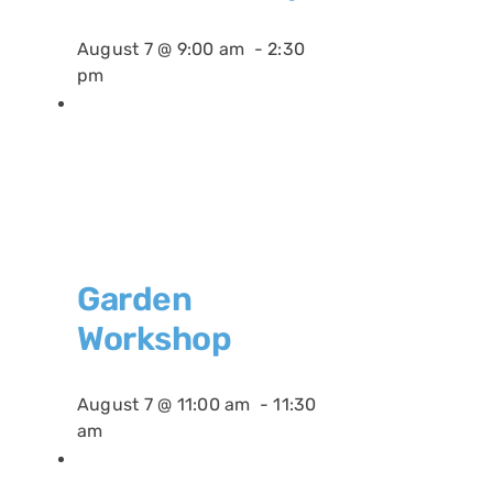
August 7 @ 9:00 am
-
2:30
pm
Garden
Workshop
August 7 @ 11:00 am
-
11:30
am