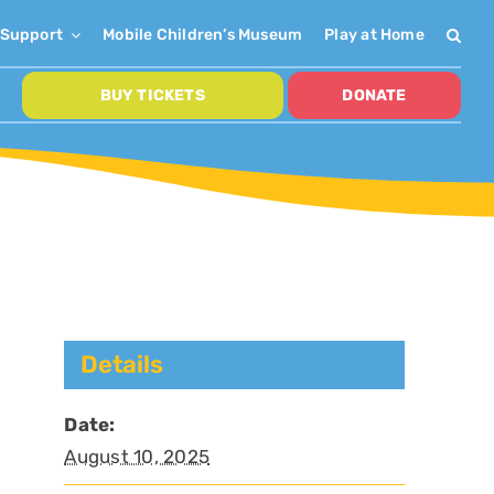
Support
Mobile Children’s Museum
Play at Home
BUY TICKETS
DONATE
Details
Date:
August 10, 2025