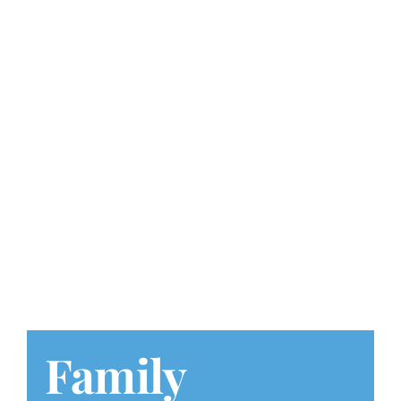
Play at Home
Search
for:
Family