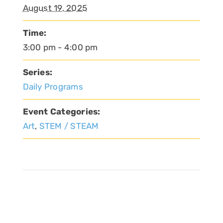
August 19, 2025
Time:
3:00 pm - 4:00 pm
Series:
Daily Programs
Event Categories:
Art
,
STEM / STEAM