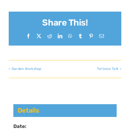
Share This!
Facebook
X
Reddit
LinkedIn
WhatsApp
Tumblr
Pinterest
Email
Garden Workshop
Tortoise Talk
Details
Date: