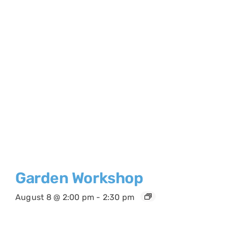
Garden Workshop
August 8 @ 2:00 pm
-
2:30 pm