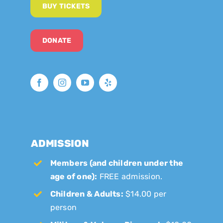
BUY TICKETS
DONATE
ADMISSION
Members (and children under the
age of one):
FREE admission.
Children & Adults:
$14.00 per
person