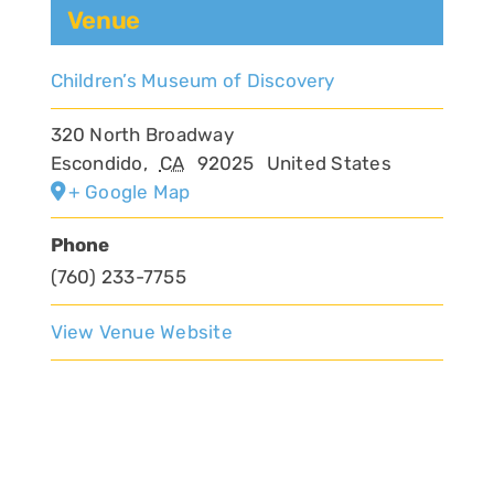
Venue
Children’s Museum of Discovery
320 North Broadway
Escondido
,
CA
92025
United States
+ Google Map
Phone
(760) 233-7755
View Venue Website