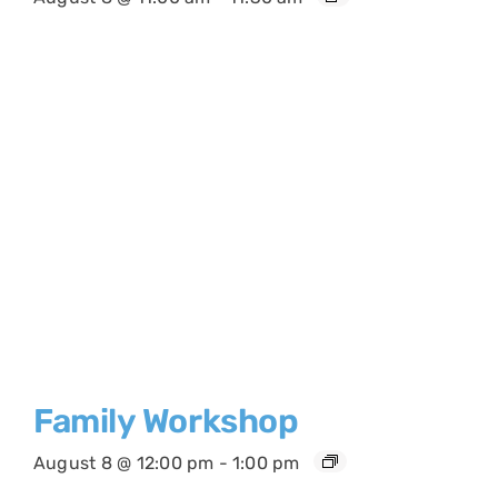
Family Workshop
August 8 @ 12:00 pm
-
1:00 pm