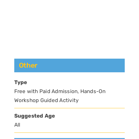
Other
Type
Free with Paid Admission, Hands-On
Workshop Guided Activity
Suggested Age
All