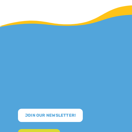
JOIN OUR NEWSLETTER!