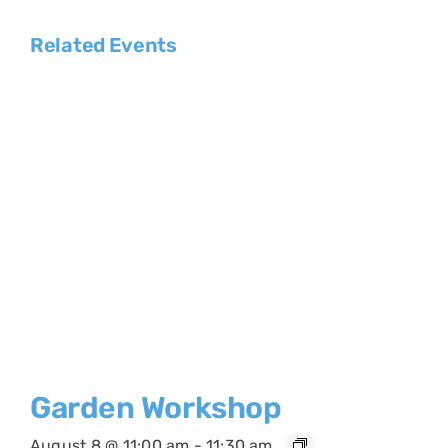
Related Events
Garden Workshop
August 8 @ 11:00 am
-
11:30 am