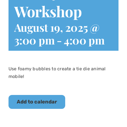
Workshop
August 19, 2025 @
3:00 pm
-
4:00 pm
Use foamy bubbles to create a tie die animal
mobile!
Add to calendar