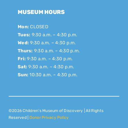
MUSEUM HOURS
Mon:
CLOSED
Tues:
9:30 a.m. – 4:30 p.m.
Wed:
9:30 a.m. – 4:30 p.m.
Thurs:
9:30 a.m. – 4:30 p.m.
Fri:
9:30 a.m. – 4:30 p.m.
Sat:
9:30 a.m. – 4:30 p.m.
Sun:
10:30 a.m. – 4:30 p.m.
©2026 Children’s Museum of Discovery | All Rights
Reserved |
Donor Privacy Policy