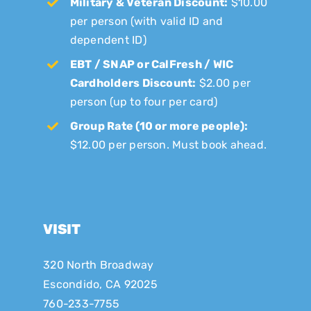
Military & Veteran Discount:
$10.00
per person (with valid ID and
dependent ID)
EBT / SNAP or CalFresh / WIC
Cardholders Discount:
$2.00 per
person (up to four per card)
Group Rate (10 or more people):
$12.00 per person. Must book ahead.
VISIT
320 North Broadway
Escondido, CA 92025
760-233-7755