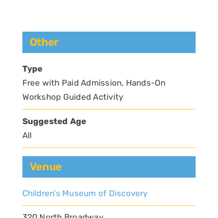
Other
Type
Free with Paid Admission, Hands-On
Workshop Guided Activity
Suggested Age
All
Venue
Children’s Museum of Discovery
320 North Broadway