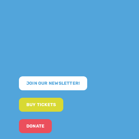
JOIN OUR NEWSLETTER!
BUY TICKETS
DONATE