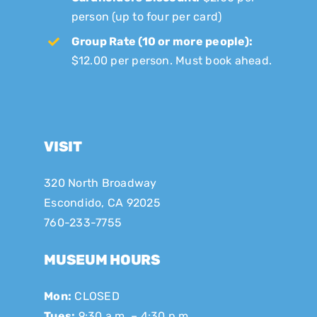
person (up to four per card)
Group Rate (10 or more people):
$12.00 per person. Must book ahead.
VISIT
320 North Broadway
Escondido, CA 92025
760-233-7755
MUSEUM HOURS
Mon:
CLOSED
Tues:
9:30 a.m. – 4:30 p.m.