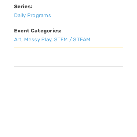
Series:
Daily Programs
Event Categories:
Art
,
Messy Play
,
STEM / STEAM