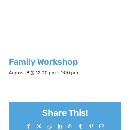
Family Workshop
August 8 @ 12:00 pm
-
1:00 pm
Share This!
Facebook
X
Reddit
LinkedIn
WhatsApp
Tumblr
Pinterest
Email