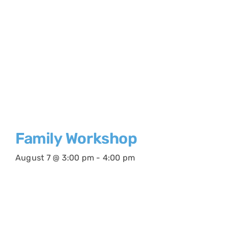
Family Workshop
August 7 @ 3:00 pm
-
4:00 pm