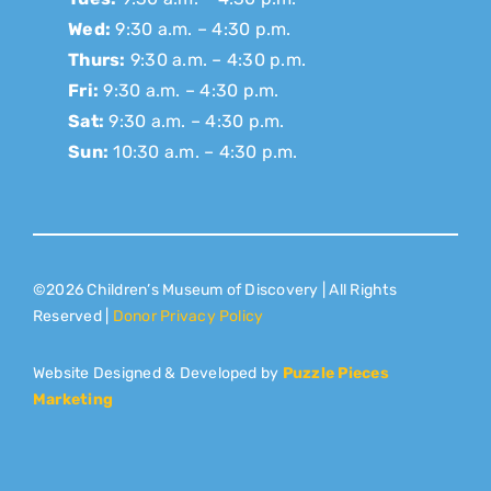
Wed:
9:30 a.m. – 4:30 p.m.
Thurs:
9:30 a.m. – 4:30 p.m.
Fri:
9:30 a.m. – 4:30 p.m.
Sat:
9:30 a.m. – 4:30 p.m.
Sun:
10:30 a.m. – 4:30 p.m.
©2026 Children’s Museum of Discovery | All Rights
Reserved |
Donor Privacy Policy
Website Designed & Developed by
Puzzle Pieces
Marketing