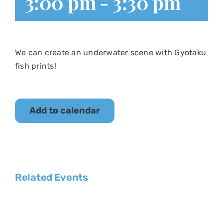
3:00 pm
-
3:30 pm
We can create an underwater scene with Gyotaku
fish prints!
Add to calendar
Related Events