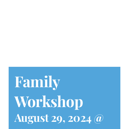
Play at Home
Search
for:
Family
Workshop
August 29, 2024 @