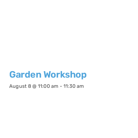
Garden Workshop
August 8 @ 11:00 am
-
11:30 am