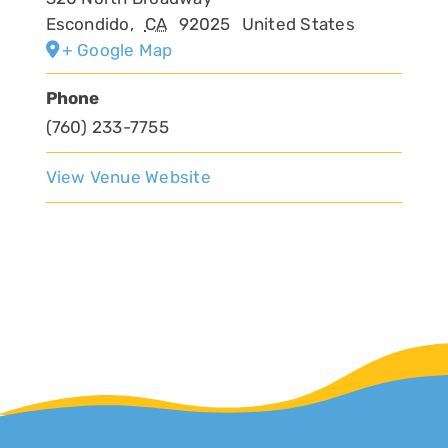
Escondido
,
CA
92025
United States
+ Google Map
Phone
(760) 233-7755
View Venue Website