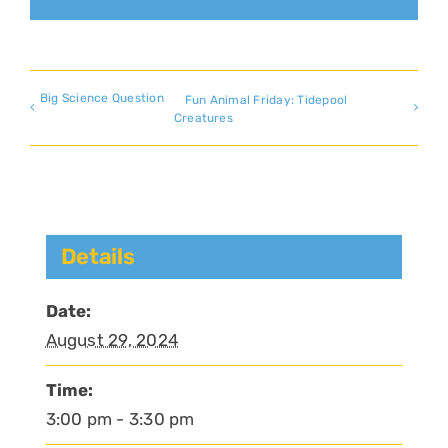
Big Science Question
Fun Animal Friday: Tidepool
Creatures
Details
Date:
August 29, 2024
Time:
3:00 pm - 3:30 pm