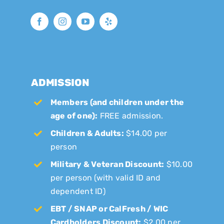
ADMISSION
Members (and children under the
age of one):
FREE admission.
Children & Adults:
$14.00 per
person
Military & Veteran Discount:
$10.00
per person (with valid ID and
dependent ID)
EBT / SNAP or CalFresh / WIC
Cardholders Discount:
$2.00 per