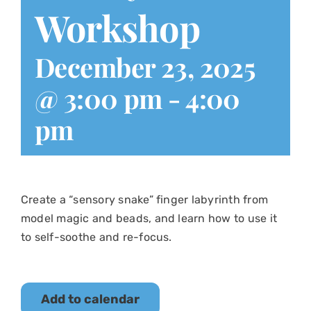
Workshop
December 23, 2025
@ 3:00 pm
-
4:00
pm
Create a “sensory snake” finger labyrinth from
model magic and beads, and learn how to use it
to self-soothe and re-focus.
Add to calendar