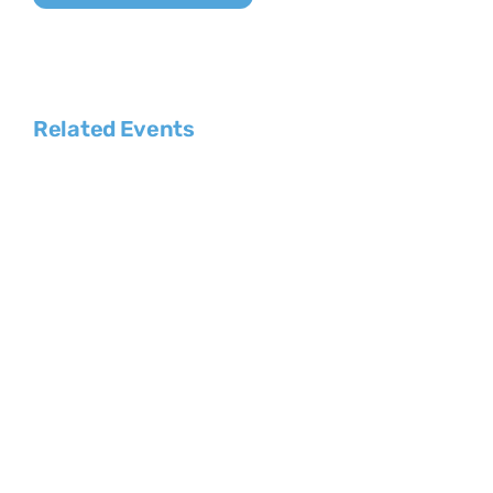
Related Events