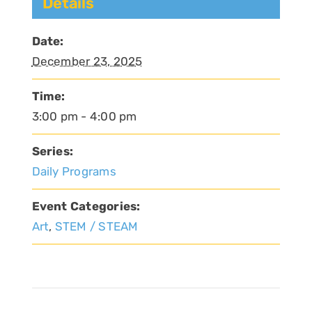
Details
Date:
December 23, 2025
Time:
3:00 pm - 4:00 pm
Series:
Daily Programs
Event Categories:
Art
,
STEM / STEAM