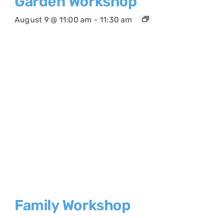
Garden Workshop
August 9 @ 11:00 am
-
11:30 am
Family Workshop