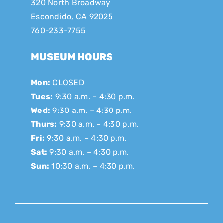
320 North Broadway
Escondido, CA 92025
760-233-7755
MUSEUM HOURS
Mon:
CLOSED
Tues:
9:30 a.m. – 4:30 p.m.
Wed:
9:30 a.m. – 4:30 p.m.
Thurs:
9:30 a.m. – 4:30 p.m.
Fri:
9:30 a.m. – 4:30 p.m.
Sat:
9:30 a.m. – 4:30 p.m.
Sun:
10:30 a.m. – 4:30 p.m.