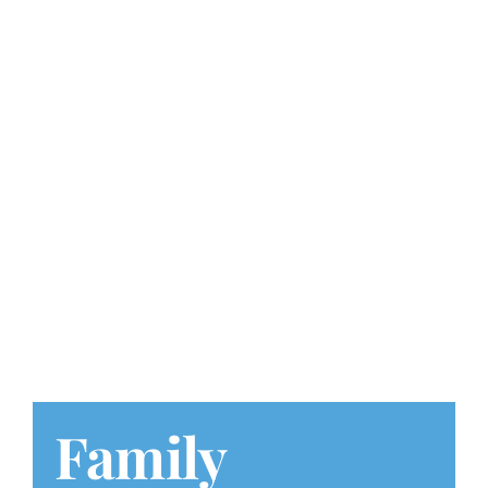
Play at Home
Search
for:
Family