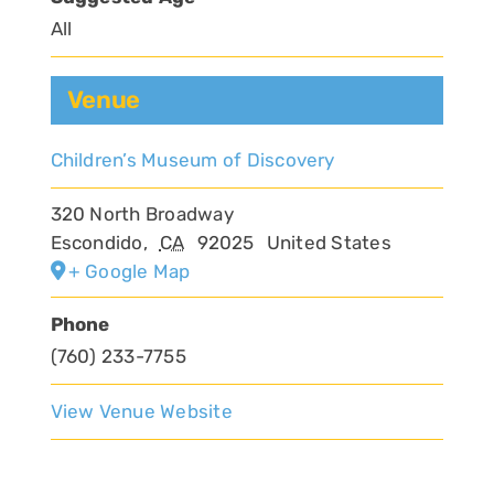
All
Venue
Children’s Museum of Discovery
320 North Broadway
Escondido
,
CA
92025
United States
+ Google Map
Phone
(760) 233-7755
View Venue Website