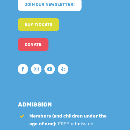
JOIN OUR NEWSLETTER!
BUY TICKETS
DONATE
ADMISSION
Members (and children under the
age of one):
FREE admission.