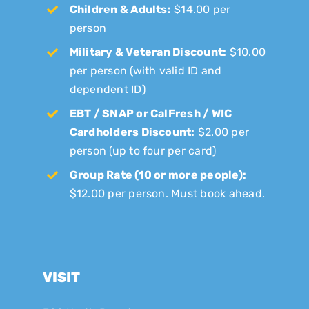
Children & Adults:
$14.00 per
person
Military & Veteran Discount:
$10.00
per person (with valid ID and
dependent ID)
EBT / SNAP or CalFresh / WIC
Cardholders Discount:
$2.00 per
person (up to four per card)
Group Rate (10 or more people):
$12.00 per person. Must book ahead.
VISIT