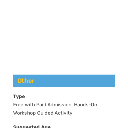
Other
Type
Free with Paid Admission, Hands-On
Workshop Guided Activity
Suggested Age