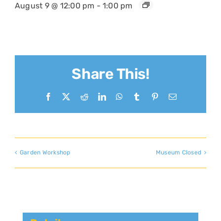
August 9 @ 12:00 pm
-
1:00 pm
Share This!
Facebook
X
Reddit
LinkedIn
WhatsApp
Tumblr
Pinterest
Email
Garden Workshop
Museum Closed