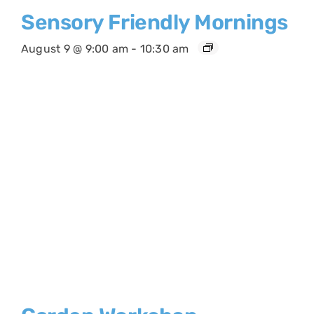
Sensory Friendly Mornings
August 9 @ 9:00 am
-
10:30 am