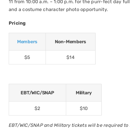
11 from 10:00 a.m. – 1:00 p.m. for the purr-fect day ful
and a costume character photo opportunity.
Pricing
Members
Non-Members
$5
$14
EBT/WIC/SNAP
Military
$2
$10
EBT/WIC/SNAP and Military tickets will be required to 