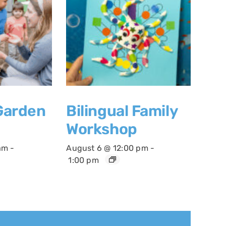
 Garden
Bilingual Family
Workshop
am
-
August 6 @ 12:00 pm
-
1:00 pm