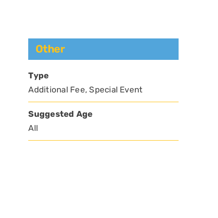
Other
Type
Additional Fee, Special Event
Suggested Age
All