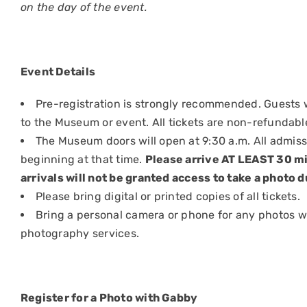
on the day of the event.
Event Details
Pre-registration is strongly recommended. Guests w
to the Museum or event. All tickets are non-refundabl
The Museum doors will open at 9:30 a.m. All admis
beginning at that time.
Please arrive AT LEAST 30 mi
arrivals will not be granted access to take a photo d
Please bring digital or printed copies of all tickets.
Bring a personal camera or phone for any photos 
photography services.
Register for a Photo with Gabby