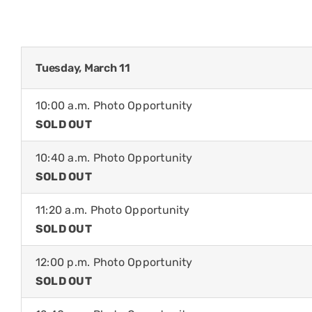
Tuesday, March 11
10:00 a.m. Photo Opportunity
SOLD OUT
10:40 a.m. Photo Opportunity
SOLD OUT
11:20 a.m. Photo Opportunity
SOLD OUT
12:00 p.m. Photo Opportunity
SOLD OUT