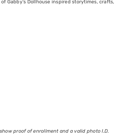
l of Gabby’s Dollhouse inspired storytimes, crafts,
show proof of enrollment and a valid photo I.D.