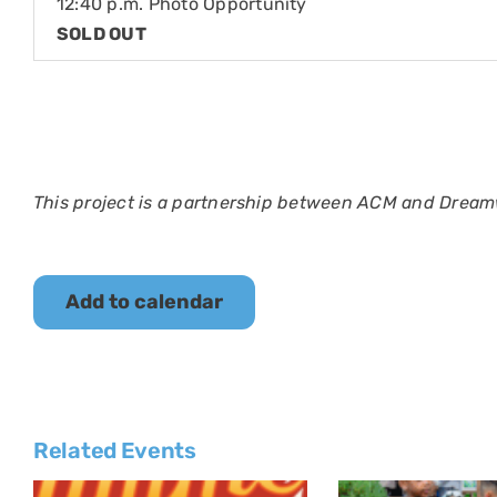
12:40 p.m. Photo Opportunity
SOLD OUT
This project is a partnership between ACM and Dream
Add to calendar
Related Events