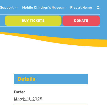
Support
Mobile Children’s Museum
Play at Home
BUY TICKETS
DONATE
Details
Date:
March 11, 2025