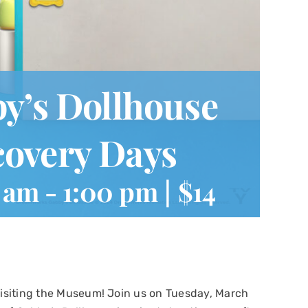
’s Dollhouse
overy Days
0 am
-
1:00 pm
|
$14
 visiting the Museum! Join us on Tuesday, March