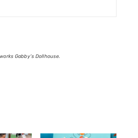
works Gabby’s Dollhouse.