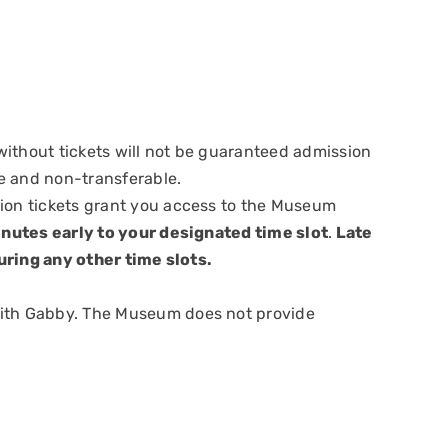
ithout tickets will not be guaranteed admission
e and non-transferable.
sion tickets grant you access to the Museum
nutes early to your designated time slot
.
Late
uring any other time slots.
with Gabby. The Museum does not provide