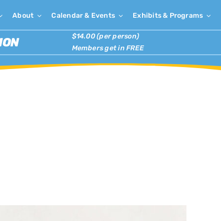
About
Calendar & Events
Exhibits & Programs
$14.00 (per person)
ION
Members get in FREE
×
has passed.