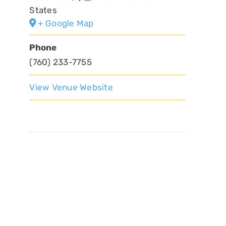
States
+ Google Map
Phone
(760) 233-7755
View Venue Website