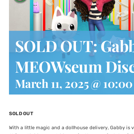
SOLD OUT: Gabby
MEOWseum Disc
March 11, 2025 @ 10:0
SOLD OUT
With a little magic and a dollhouse delivery, Gabby is