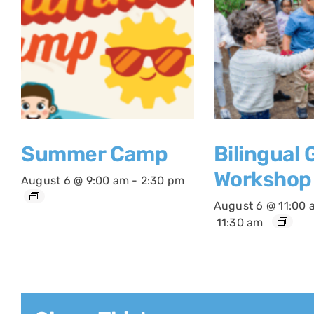
Summer Camp
Bilingual
Workshop
August 6 @ 9:00 am
-
2:30 pm
August 6 @ 11:00 
11:30 am