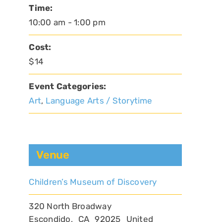
Time:
10:00 am - 1:00 pm
Cost:
$14
Event Categories:
Art
,
Language Arts / Storytime
Venue
Children’s Museum of Discovery
320 North Broadway
Escondido
,
CA
92025
United