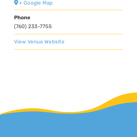
+ Google Map
Phone
(760) 233-7755
View Venue Website