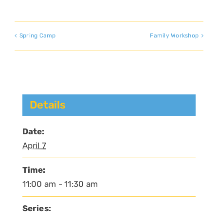
Spring Camp
Family Workshop
Details
Date:
April 7
Time:
11:00 am - 11:30 am
Series: