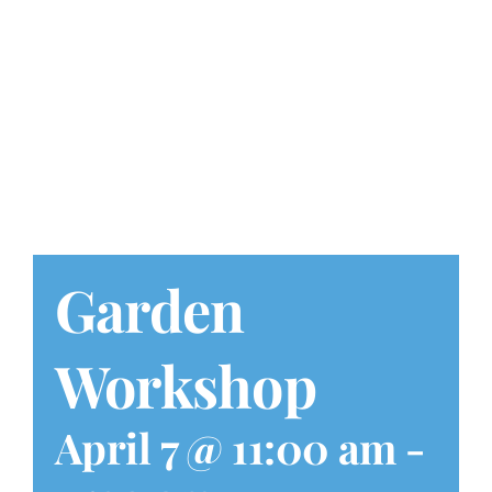
Play at Home
Search
for:
Garden
Workshop
April 7 @ 11:00 am
-