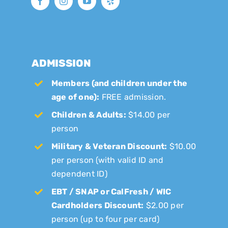
ADMISSION
Members (and children under the
age of one):
FREE admission.
Children & Adults:
$14.00 per
person
Military & Veteran Discount:
$10.00
per person (with valid ID and
dependent ID)
EBT / SNAP or CalFresh / WIC
Cardholders Discount:
$2.00 per
person (up to four per card)