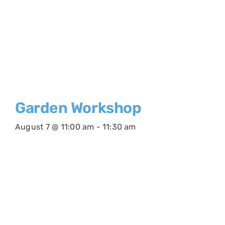
Garden Workshop
August 7 @ 11:00 am
-
11:30 am