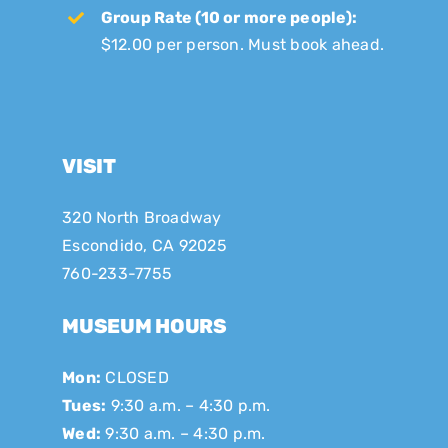
Group Rate (10 or more people):
$12.00 per person. Must book ahead.
VISIT
320 North Broadway
Escondido, CA 92025
760-233-7755
MUSEUM HOURS
Mon:
CLOSED
Tues:
9:30 a.m. – 4:30 p.m.
Wed:
9:30 a.m. – 4:30 p.m.