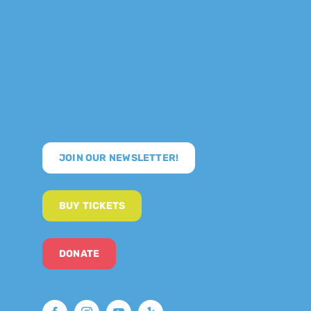
JOIN OUR NEWSLETTER!
BUY TICKETS
DONATE