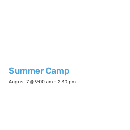
Summer Camp
August 7 @ 9:00 am
-
2:30 pm