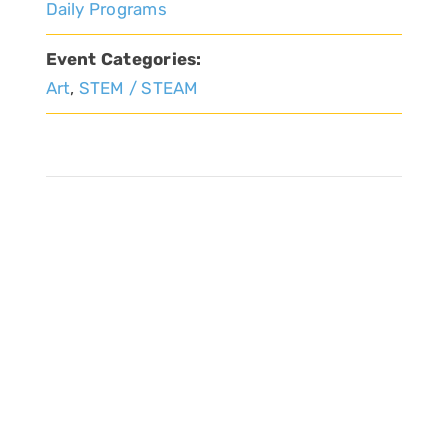
Daily Programs
Event Categories:
Art
,
STEM / STEAM