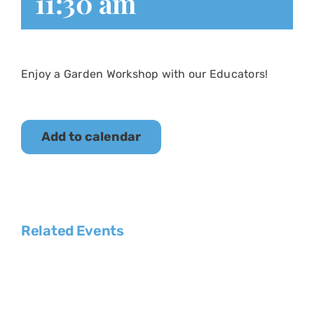
11:30 am
Enjoy a Garden Workshop with our Educators!
Add to calendar
Related Events