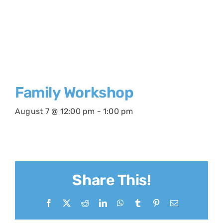
Family Workshop
August 7 @ 12:00 pm
-
1:00 pm
Share This!
Facebook
X
Reddit
LinkedIn
WhatsApp
Tumblr
Pinterest
Email