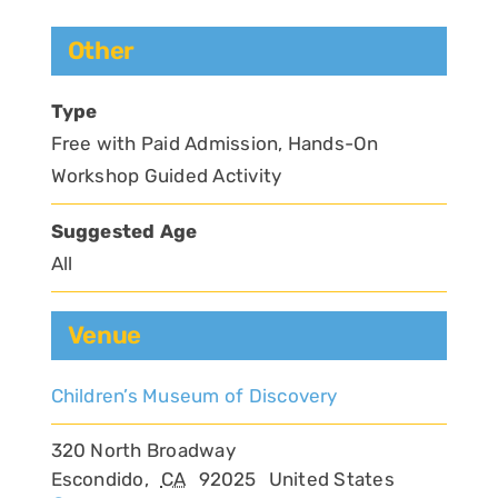
Other
Type
Free with Paid Admission, Hands-On
Workshop Guided Activity
Suggested Age
All
Venue
Children’s Museum of Discovery
320 North Broadway
Escondido
,
CA
92025
United States