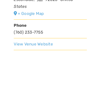
States
+ Google Map
Phone
(760) 233-7755
View Venue Website