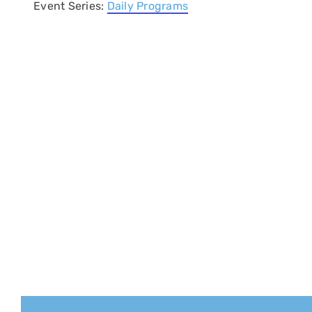
Event Series:
Daily Programs