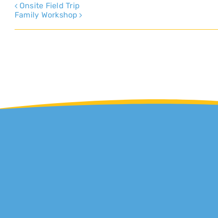
Onsite Field Trip
Family Workshop