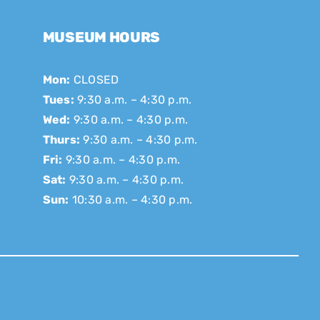
MUSEUM HOURS
Mon:
CLOSED
Tues:
9:30 a.m. – 4:30 p.m.
Wed:
9:30 a.m. – 4:30 p.m.
Thurs:
9:30 a.m. – 4:30 p.m.
Fri:
9:30 a.m. – 4:30 p.m.
Sat:
9:30 a.m. – 4:30 p.m.
Sun:
10:30 a.m. – 4:30 p.m.