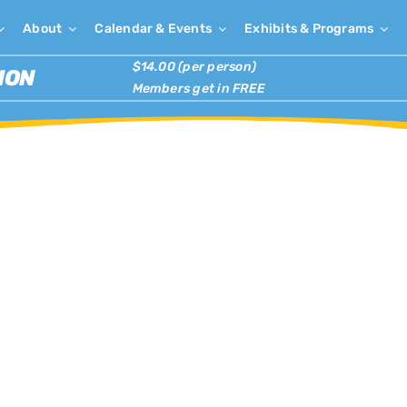
About
Calendar & Events
Exhibits & Programs
$14.00 (per person)
ION
Members get in FREE
×
has passed.