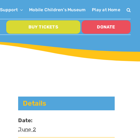
Support
Mobile Children’s Museum
Play at Home
BUY TICKETS
DONATE
Details
Date:
June 2