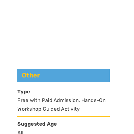
Other
Type
Free with Paid Admission, Hands-On
Workshop Guided Activity
Suggested Age
All