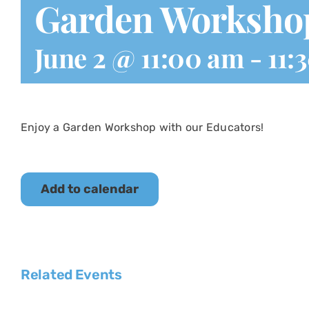
Garden Worksho
June 2 @ 11:00 am
-
11:
Enjoy a Garden Workshop with our Educators!
Add to calendar
Related Events