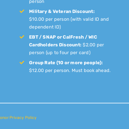
person
Military & Veteran Discount:
$10.00 per person (with valid ID and
dependent ID)
EBT / SNAP or CalFresh / WIC
Cardholders Discount:
$2.00 per
person (up to four per card)
Group Rate (10 or more people):
$12.00 per person. Must book ahead.
onor Privacy Policy