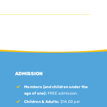
ADMISSION
Members (and children under the
age of one):
FREE admission.
Children & Adults:
$14.00 per