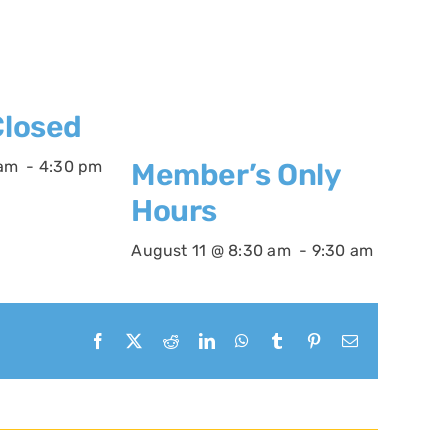
losed
 am
-
4:30 pm
Member’s Only
Hours
August 11 @ 8:30 am
-
9:30 am
Facebook
X
Reddit
LinkedIn
WhatsApp
Tumblr
Pinterest
Email