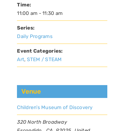
Time:
11:00 am - 11:30 am
Series:
Daily Programs
Event Categories:
Art
,
STEM / STEAM
Venue
Children’s Museum of Discovery
320 North Broadway
Escondido
,
CA
92025
United