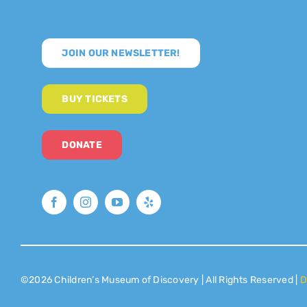
JOIN OUR NEWSLETTER!
BUY TICKETS
DONATE
©2026 Children’s Museum of Discovery | All Rights Reserved |
D