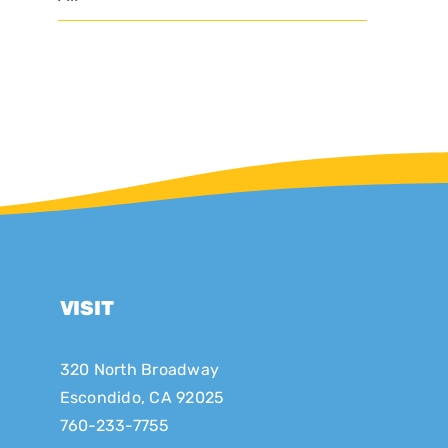
VISIT
320 North Broadway
Escondido, CA 92025
760-233-7755