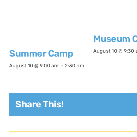
Museum C
August 10 @ 9:30
Summer Camp
August 10 @ 9:00 am
-
2:30 pm
Share This!