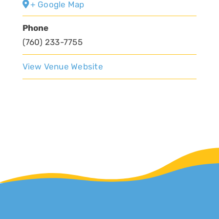
+ Google Map
Phone
(760) 233-7755
View Venue Website