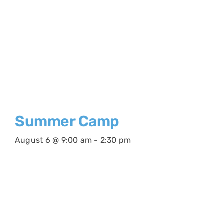
Summer Camp
August 6 @ 9:00 am
-
2:30 pm