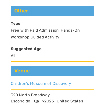
Other
Type
Free with Paid Admission, Hands-On
Workshop Guided Activity
Suggested Age
All
Venue
Children’s Museum of Discovery
320 North Broadway
Escondido
,
CA
92025
United States