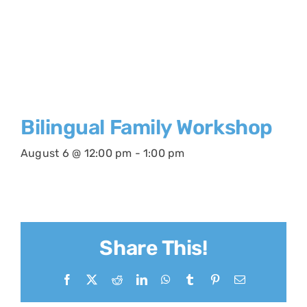
Bilingual Family Workshop
August 6 @ 12:00 pm
-
1:00 pm
Share This!
Facebook
X
Reddit
LinkedIn
WhatsApp
Tumblr
Pinterest
Email