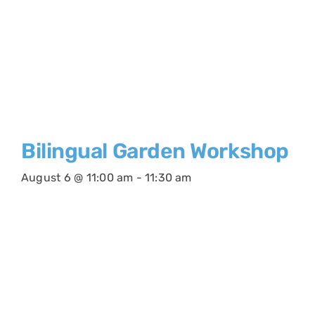
Bilingual Garden Workshop
August 6 @ 11:00 am
-
11:30 am