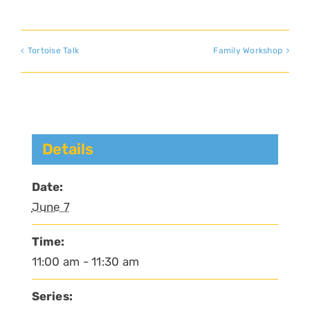
Tortoise Talk
Family Workshop
Details
Date:
June 7
Time:
11:00 am - 11:30 am
Series: