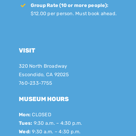
Group Rate (10 or more people):
$12.00 per person. Must book ahead.
VISIT
320 North Broadway
Escondido, CA 92025
760-233-7755
MUSEUM HOURS
Mon:
CLOSED
Tues:
9:30 a.m. – 4:30 p.m.
Wed:
9:30 a.m. – 4:30 p.m.