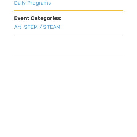
Daily Programs
Event Categories:
Art
,
STEM / STEAM