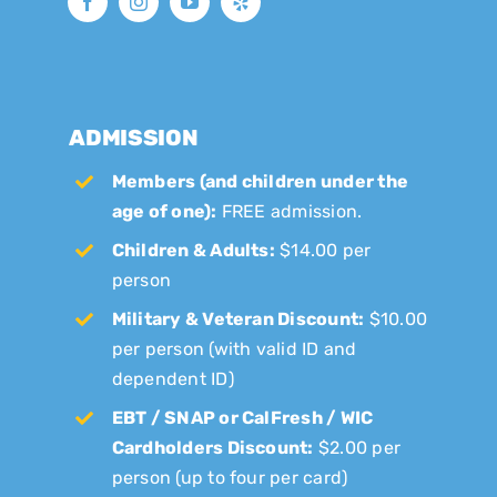
ADMISSION
Members (and children under the
age of one):
FREE admission.
Children & Adults:
$14.00 per
person
Military & Veteran Discount:
$10.00
per person (with valid ID and
dependent ID)
EBT / SNAP or CalFresh / WIC
Cardholders Discount:
$2.00 per
person (up to four per card)