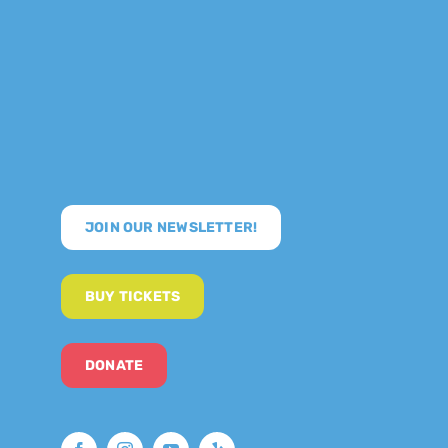
JOIN OUR NEWSLETTER!
BUY TICKETS
DONATE