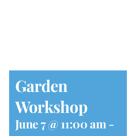
Play at Home
Search
for:
Garden
Workshop
June 7 @ 11:00 am
-