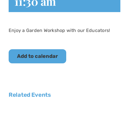
11:30 am
Enjoy a Garden Workshop with our Educators!
Add to calendar
Related Events