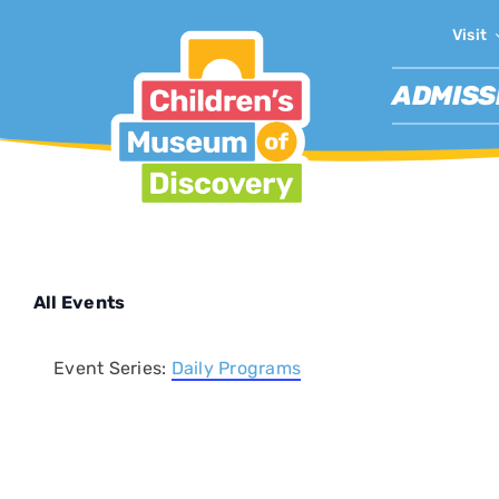
Skip
Visit
to
content
ADMISS
All Events
Event Series:
Daily Programs