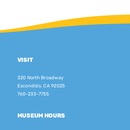
VISIT
320 North Broadway
Escondido, CA 92025
760-233-7755
MUSEUM HOURS