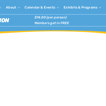
About
Calendar & Events
Exhibits & Programs
$14.00 (per person)
ION
Members get in FREE