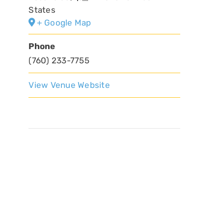
States
+ Google Map
Phone
(760) 233-7755
View Venue Website