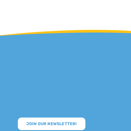
JOIN OUR NEWSLETTER!