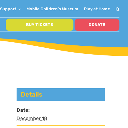
Support
Mobile Children’s Museum
Play at Home
BUY TICKETS
DONATE
Details
Date:
December 18