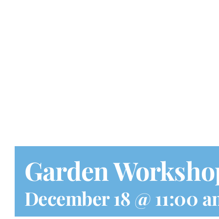
Garden Worksho
December 18 @ 11:00 a