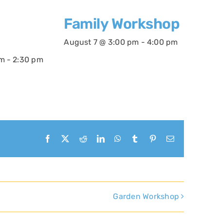
Family Workshop
August 7 @ 3:00 pm
-
4:00 pm
pm
-
2:30 pm
Facebook
X
Reddit
LinkedIn
WhatsApp
Tumblr
Pinterest
Email
Garden Workshop