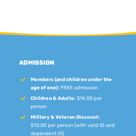
ADMISSION
Members (and children under the
age of one):
FREE admission.
Children & Adults:
$14.00 per
person
Military & Veteran Discount:
$10.00 per person (with valid ID and
dependent ID)