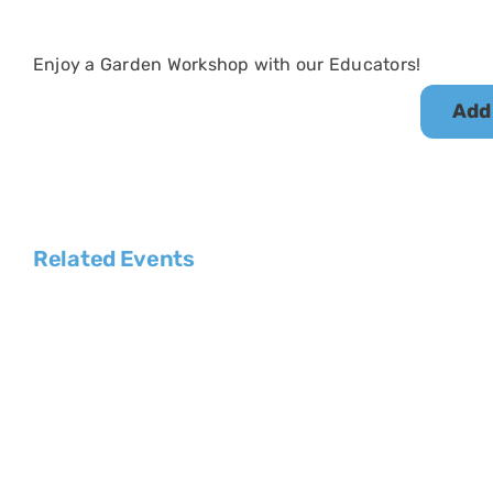
Enjoy a Garden Workshop with our Educators!
Add
Related Events