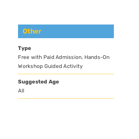
Other
Type
Free with Paid Admission, Hands-On
Workshop Guided Activity
Suggested Age
All