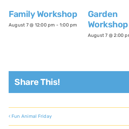
Family Workshop
Garden
Workshop
August 7 @ 12:00 pm
-
1:00 pm
August 7 @ 2:00 
Share This!
Fun Animal Friday