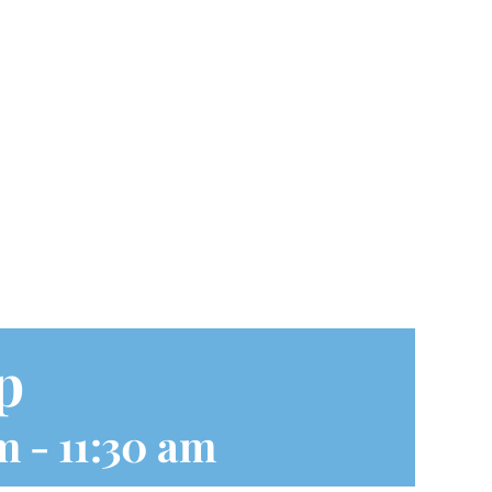
p
m
-
11:30 am