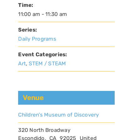
Time:
11:00 am - 11:30 am
Series:
Daily Programs
Event Categories:
Art
,
STEM / STEAM
Venue
Children’s Museum of Discovery
320 North Broadway
Escondido
,
CA
92025
United