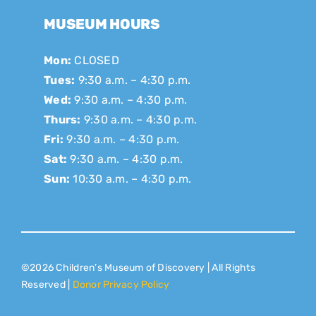
MUSEUM HOURS
Mon:
CLOSED
Tues:
9:30 a.m. – 4:30 p.m.
Wed:
9:30 a.m. – 4:30 p.m.
Thurs:
9:30 a.m. – 4:30 p.m.
Fri:
9:30 a.m. – 4:30 p.m.
Sat:
9:30 a.m. – 4:30 p.m.
Sun:
10:30 a.m. – 4:30 p.m.
©2026 Children’s Museum of Discovery | All Rights
Reserved |
Donor Privacy Policy