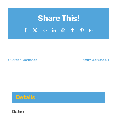
Share This!
Facebook
X
Reddit
LinkedIn
WhatsApp
Tumblr
Pinterest
Email
Garden Workshop
Family Workshop
Details
Date: