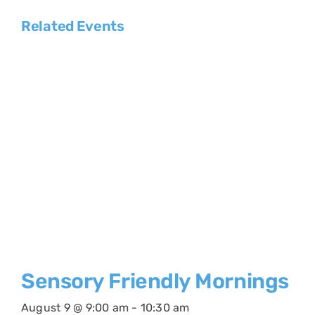
Related Events
Sensory Friendly Mornings
August 9 @ 9:00 am
-
10:30 am