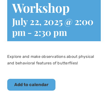
Workshop
July 22, 2025 @ 2:00
pm
-
2:30 pm
Explore and make observations about physical
and behavioral features of butterflies!
Add to calendar