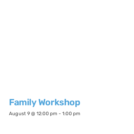
Family Workshop
August 9 @ 12:00 pm
-
1:00 pm