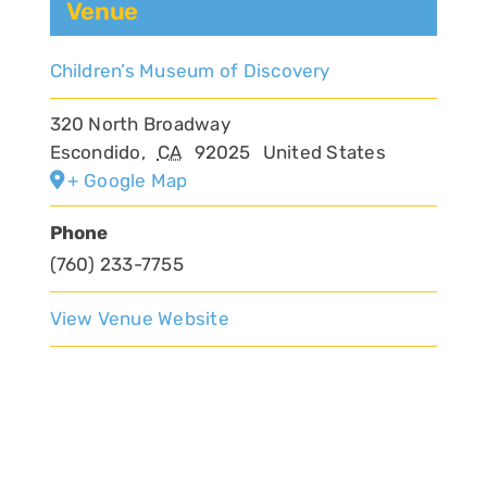
Venue
Children’s Museum of Discovery
320 North Broadway
Escondido
,
CA
92025
United States
+ Google Map
Phone
(760) 233-7755
View Venue Website