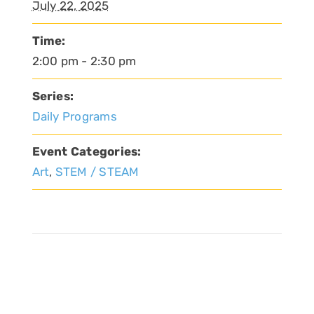
July 22, 2025
Time:
2:00 pm - 2:30 pm
Series:
Daily Programs
Event Categories:
Art
,
STEM / STEAM