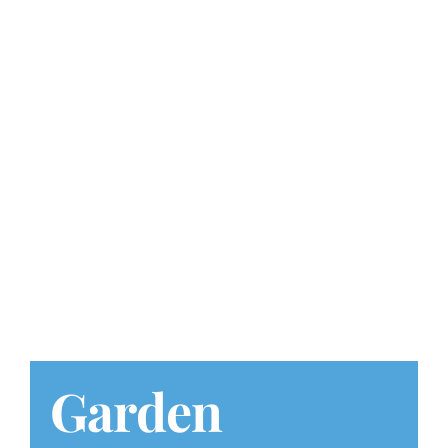
Play at Home
Search
for:
Garden