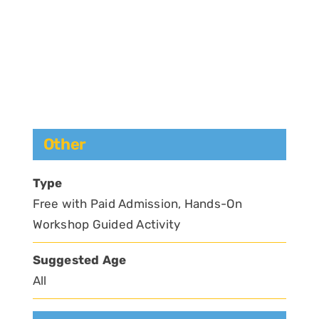
Other
Type
Free with Paid Admission, Hands-On
Workshop Guided Activity
Suggested Age
All