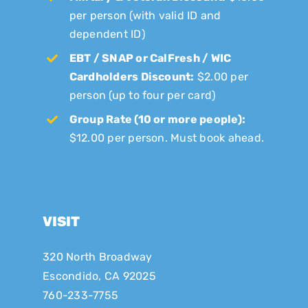
per person (with valid ID and
dependent ID)
EBT / SNAP or CalFresh / WIC
Cardholders Discount:
$2.00 per
person (up to four per card)
Group Rate (10 or more people):
$12.00 per person. Must book ahead.
VISIT
320 North Broadway
Escondido, CA 92025
760-233-7755