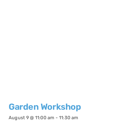
Garden Workshop
August 9 @ 11:00 am
-
11:30 am