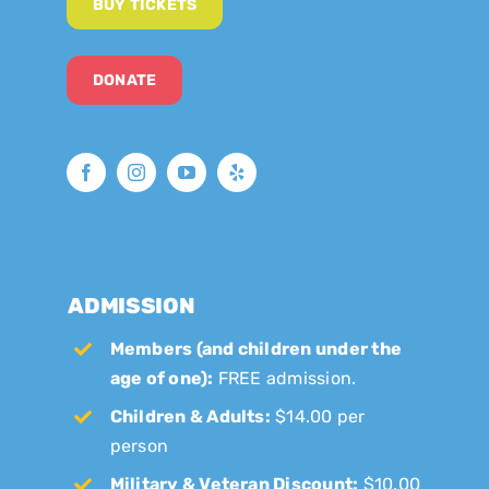
BUY TICKETS
DONATE
ADMISSION
Members (and children under the
age of one):
FREE admission.
Children & Adults:
$14.00 per
person
Military & Veteran Discount:
$10.00