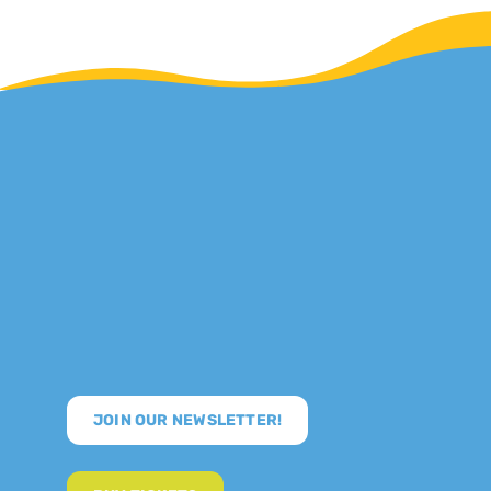
JOIN OUR NEWSLETTER!