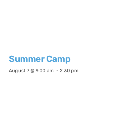
Summer Camp
August 7 @ 9:00 am
-
2:30 pm