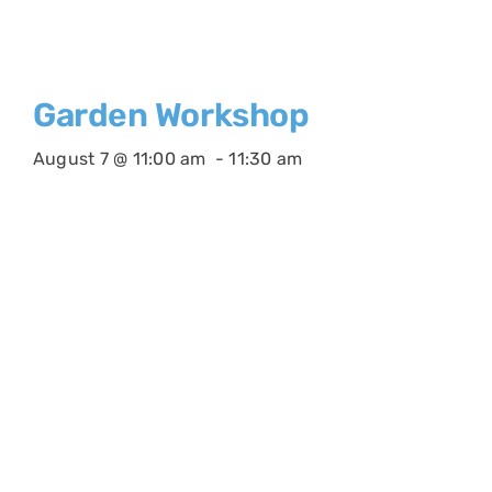
Garden Workshop
August 7 @ 11:00 am
-
11:30 am