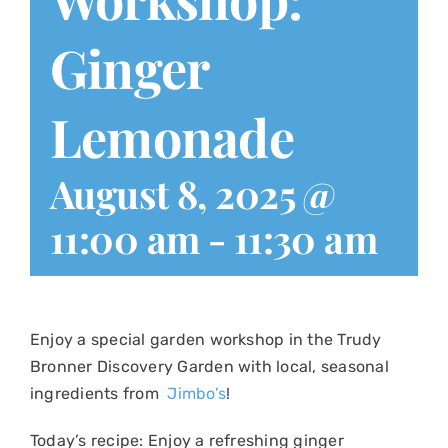
Ginger
Lemonade
August 8, 2025 @
11:00 am
-
11:30 am
Enjoy a special garden workshop in the Trudy
Bronner Discovery Garden with local, seasonal
ingredients from
Jimbo’s
!
Today’s recipe:
Enjoy a refreshing ginger