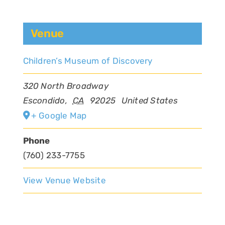
Venue
Children’s Museum of Discovery
320 North Broadway
Escondido
,
CA
92025
United States
+ Google Map
Phone
(760) 233-7755
View Venue Website