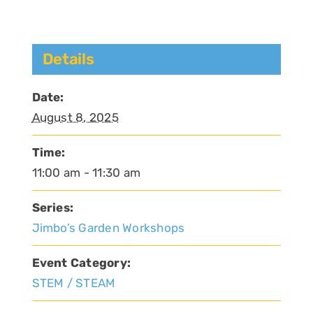
Details
Date:
August 8, 2025
Time:
11:00 am - 11:30 am
Series:
Jimbo’s Garden Workshops
Event Category:
STEM / STEAM