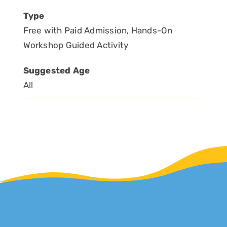
Type
Free with Paid Admission, Hands-On
Workshop Guided Activity
Suggested Age
All