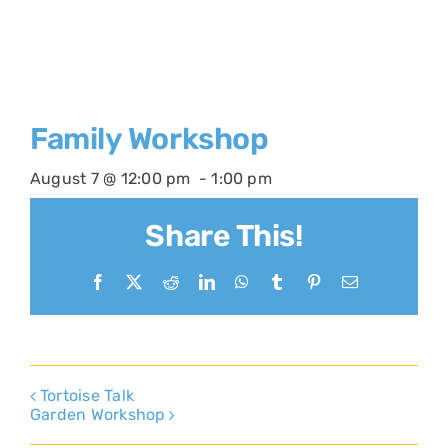
Family Workshop
August 7 @ 12:00 pm
-
1:00 pm
Share This!
Facebook
X
Reddit
LinkedIn
WhatsApp
Tumblr
Pinterest
Email
Tortoise Talk
Garden Workshop