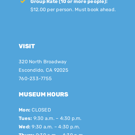
Group Rate (10 or more people):
$12.00 per person. Must book ahead.
VISIT
320 North Broadway
Escondido, CA 92025
760-233-7755
MUSEUM HOURS
Mon:
CLOSED
Tues:
9:30 a.m. – 4:30 p.m.
Wed:
9:30 a.m. – 4:30 p.m.