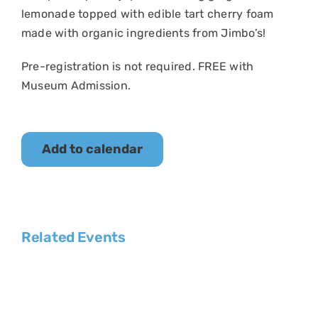
lemonade topped with edible tart cherry foam
made with
organic ingredients from Jimbo’s!
Pre-registration is not required. FREE with
Museum Admission.
Add to calendar
Related Events