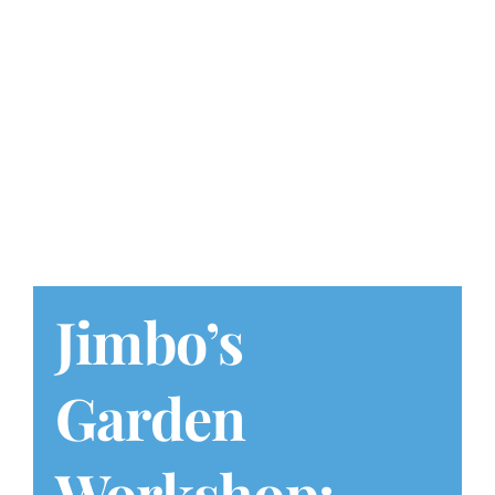
Play at Home
Search
for:
Jimbo’s
Garden
Workshop: