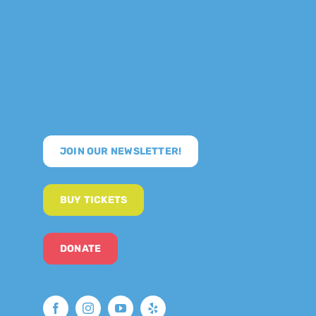
JOIN OUR NEWSLETTER!
BUY TICKETS
DONATE