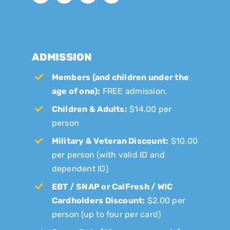
ADMISSION
Members (and children under the
age of one):
FREE admission.
Children & Adults:
$14.00 per
person
Military & Veteran Discount:
$10.00
per person (with valid ID and
dependent ID)
EBT / SNAP or CalFresh / WIC
Cardholders Discount:
$2.00 per
person (up to four per card)