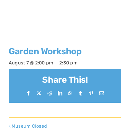
Garden Workshop
August 7 @ 2:00 pm
-
2:30 pm
Share This!
Facebook
X
Reddit
LinkedIn
WhatsApp
Tumblr
Pinterest
Email
Museum Closed