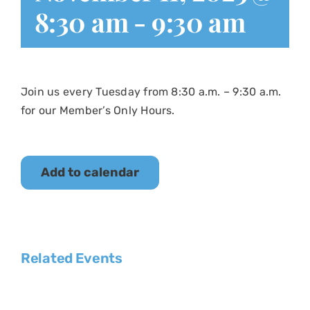
8:30 am
-
9:30 am
Join us every Tuesday from 8:30 a.m. – 9:30 a.m.
for our Member’s Only Hours.
Add to calendar
Related Events