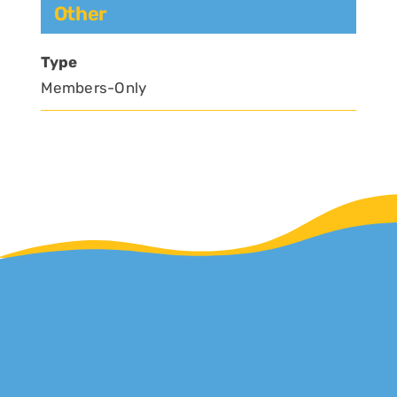
Other
Type
Members-Only