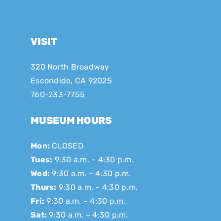
VISIT
320 North Broadway
Escondido, CA 92025
760-233-7755
MUSEUM HOURS
Mon:
CLOSED
Tues:
9:30 a.m. – 4:30 p.m.
Wed:
9:30 a.m. – 4:30 p.m.
Thurs:
9:30 a.m. – 4:30 p.m.
Fri:
9:30 a.m. – 4:30 p.m.
Sat:
9:30 a.m. – 4:30 p.m.