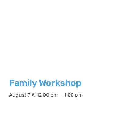
Family Workshop
August 7 @ 12:00 pm
-
1:00 pm