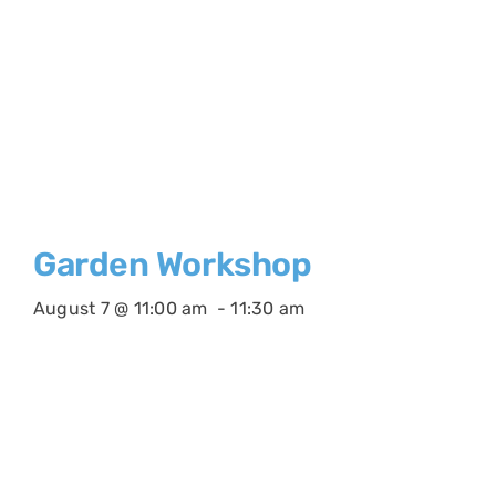
Garden Workshop
August 7 @ 11:00 am
-
11:30 am