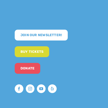
JOIN OUR NEWSLETTER!
BUY TICKETS
DONATE