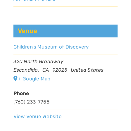
Venue
Children’s Museum of Discovery
320 North Broadway
Escondido
,
CA
92025
United States
+ Google Map
Phone
(760) 233-7755
View Venue Website