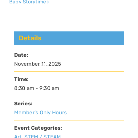
Baby Storytime
Details
Date:
November 11, 2025
Time:
8:30 am - 9:30 am
Series:
Member’s Only Hours
Event Categories:
Art
,
STEM / STEAM