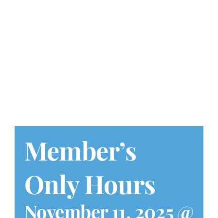
Play at Home
Search
for:
Member’s
Only Hours
November 11, 2025 @