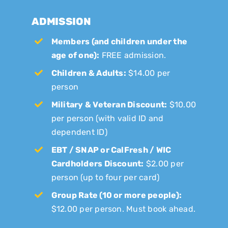
ADMISSION
Members (and children under the
age of one):
FREE admission.
Children & Adults:
$14.00 per
person
Military & Veteran Discount:
$10.00
per person (with valid ID and
dependent ID)
EBT / SNAP or CalFresh / WIC
Cardholders Discount:
$2.00 per
person (up to four per card)
Group Rate (10 or more people):
$12.00 per person. Must book ahead.