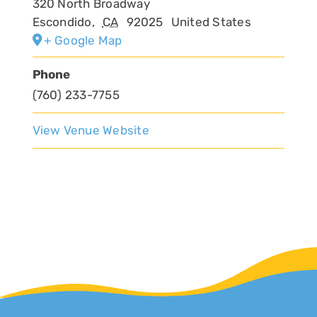
320 North Broadway
Escondido
,
CA
92025
United States
+ Google Map
Phone
(760) 233-7755
View Venue Website