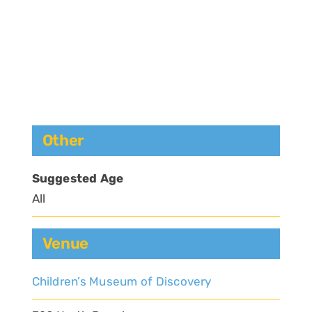
Other
Suggested Age
All
Venue
Children’s Museum of Discovery