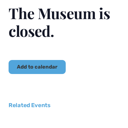
The Museum is
closed.
Add to calendar
Related Events