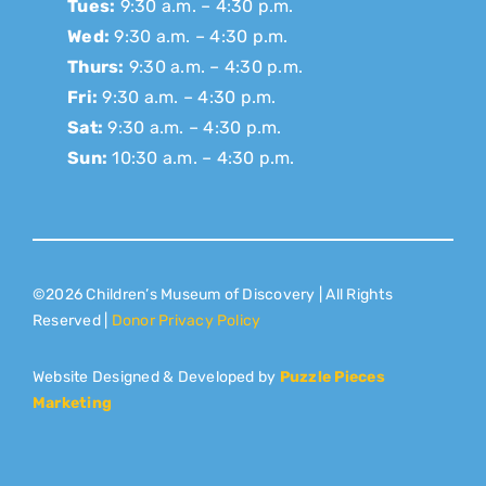
Tues:
9:30 a.m. – 4:30 p.m.
Wed:
9:30 a.m. – 4:30 p.m.
Thurs:
9:30 a.m. – 4:30 p.m.
Fri:
9:30 a.m. – 4:30 p.m.
Sat:
9:30 a.m. – 4:30 p.m.
Sun:
10:30 a.m. – 4:30 p.m.
©2026 Children’s Museum of Discovery | All Rights
Reserved |
Donor Privacy Policy
Website Designed & Developed by
Puzzle Pieces
Marketing