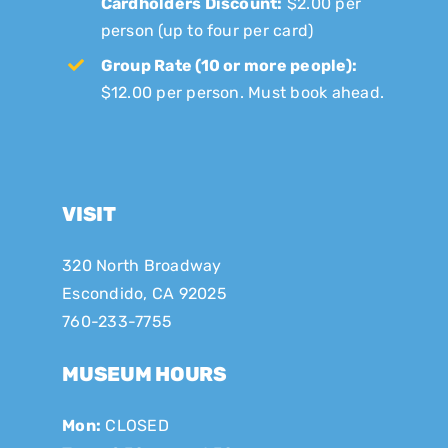
Cardholders Discount:
$2.00 per
person (up to four per card)
Group Rate (10 or more people):
$12.00 per person. Must book ahead.
VISIT
320 North Broadway
Escondido, CA 92025
760-233-7755
MUSEUM HOURS
Mon:
CLOSED