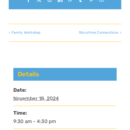
Family Workshop
Storytime Connections
Details
Date:
November 18, 2024
Time:
9:30 am - 4:30 pm