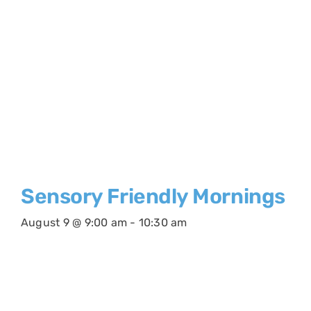
Sensory Friendly Mornings
August 9 @ 9:00 am
-
10:30 am