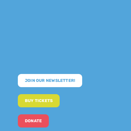
JOIN OUR NEWSLETTER!
BUY TICKETS
DONATE