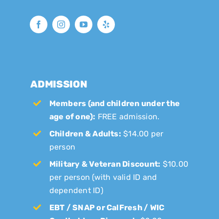
ADMISSION
Members (and children under the
age of one):
FREE admission.
Children & Adults:
$14.00 per
person
Military & Veteran Discount:
$10.00
per person (with valid ID and
dependent ID)
EBT / SNAP or CalFresh / WIC