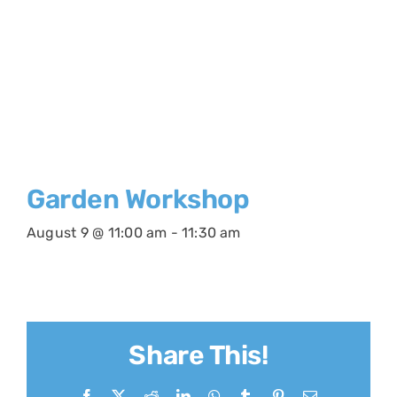
Garden Workshop
August 9 @ 11:00 am
-
11:30 am
Share This!
Facebook
X
Reddit
LinkedIn
WhatsApp
Tumblr
Pinterest
Email