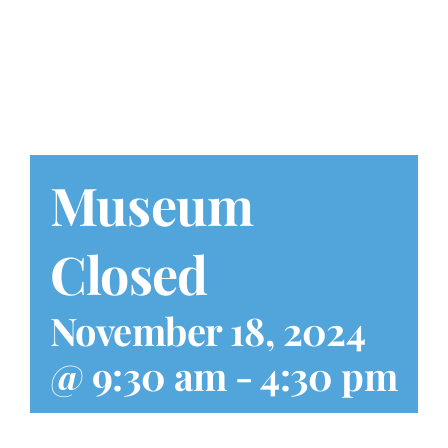
Play at Home
Search
for:
Museum
Closed
November 18, 2024
@ 9:30 am
-
4:30 pm