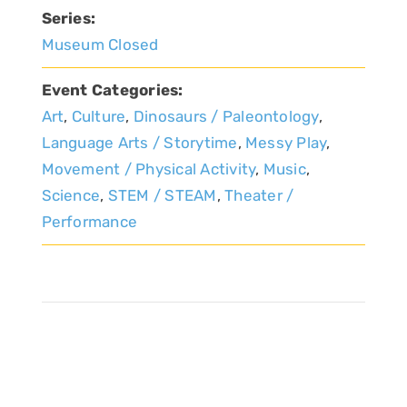
Series:
Museum Closed
Event Categories:
Art
,
Culture
,
Dinosaurs / Paleontology
,
Language Arts / Storytime
,
Messy Play
,
Movement / Physical Activity
,
Music
,
Science
,
STEM / STEAM
,
Theater /
Performance