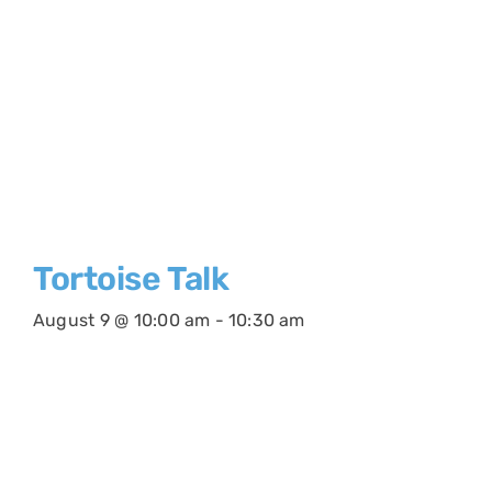
Tortoise Talk
August 9 @ 10:00 am
-
10:30 am