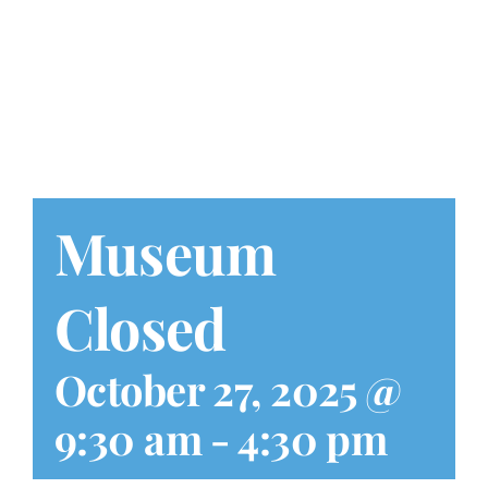
Play at Home
Search
for:
Museum
Closed
October 27, 2025 @
9:30 am
-
4:30 pm