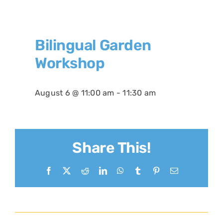
Bilingual Garden
Workshop
August 6 @ 11:00 am
-
11:30 am
Share This!
Facebook
X
Reddit
LinkedIn
WhatsApp
Tumblr
Pinterest
Email