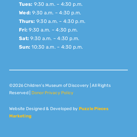
Tues:
9:30 a.m. – 4:30 p.m.
Wed:
9:30 a.m. – 4:30 p.m.
Thurs:
9:30 a.m. – 4:30 p.m.
Fri:
9:30 a.m. – 4:30 p.m.
Sat:
9:30 a.m. – 4:30 p.m.
Sun:
10:30 a.m. – 4:30 p.m.
©2026 Children’s Museum of Discovery | All Rights
Reserved |
Donor Privacy Policy
Website Designed & Developed by
Puzzle Pieces
Marketing