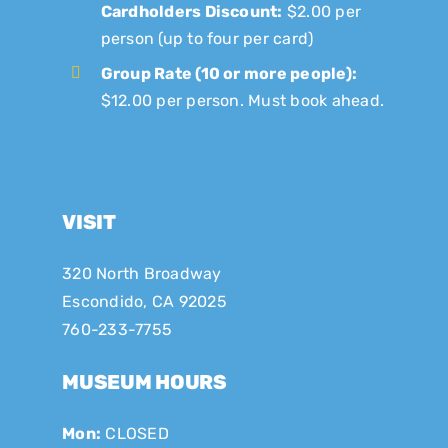
Cardholders Discount:
$2.00 per
person (up to four per card)
Group Rate (10 or more people):
$12.00 per person. Must book ahead.
VISIT
320 North Broadway
Escondido, CA 92025
760-233-7755
MUSEUM HOURS
Mon:
CLOSED