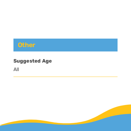
Other
Suggested Age
All