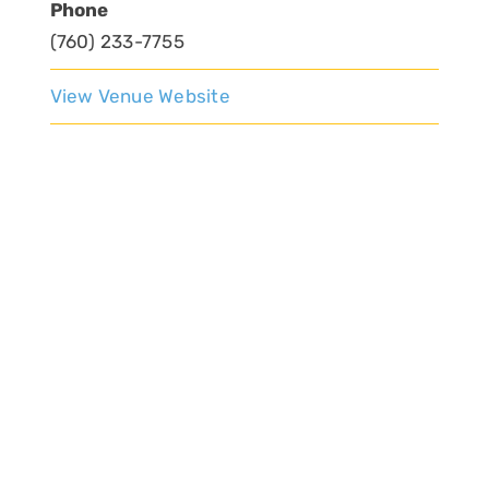
Phone
(760) 233-7755
View Venue Website