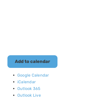
The Museum is
closed.
Add to calendar
Google Calendar
iCalendar
Outlook 365
Outlook Live