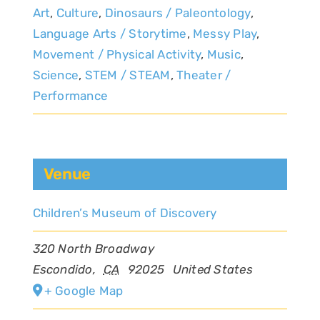
Art
,
Culture
,
Dinosaurs / Paleontology
,
Language Arts / Storytime
,
Messy Play
,
Movement / Physical Activity
,
Music
,
Science
,
STEM / STEAM
,
Theater /
Performance
Venue
Children’s Museum of Discovery
320 North Broadway
Escondido
,
CA
92025
United States
+ Google Map