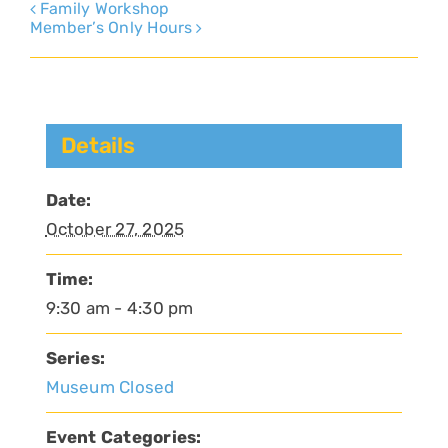
Family Workshop
Member’s Only Hours
Details
Date:
October 27, 2025
Time:
9:30 am - 4:30 pm
Series:
Museum Closed
Event Categories: