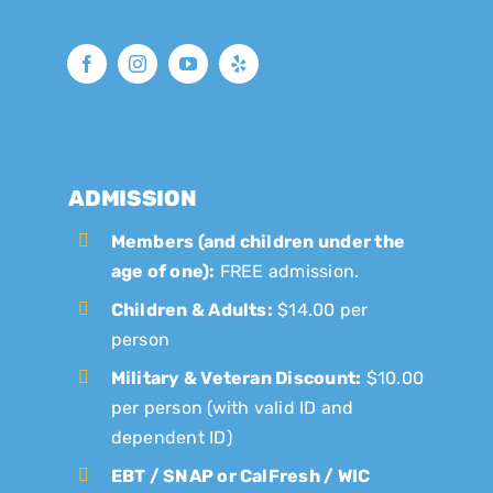
ADMISSION
Members (and children under the
age of one):
FREE admission.
Children & Adults:
$14.00 per
person
Military & Veteran Discount:
$10.00
per person (with valid ID and
dependent ID)
EBT / SNAP or CalFresh / WIC