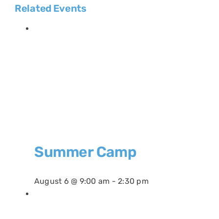
Related Events
Summer Camp
August 6 @ 9:00 am
-
2:30 pm