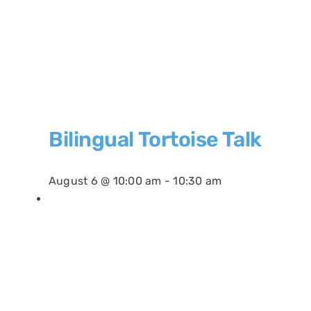
Bilingual Tortoise Talk
August 6 @ 10:00 am
-
10:30 am