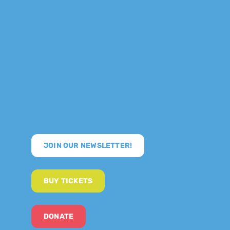
JOIN OUR NEWSLETTER!
BUY TICKETS
DONATE