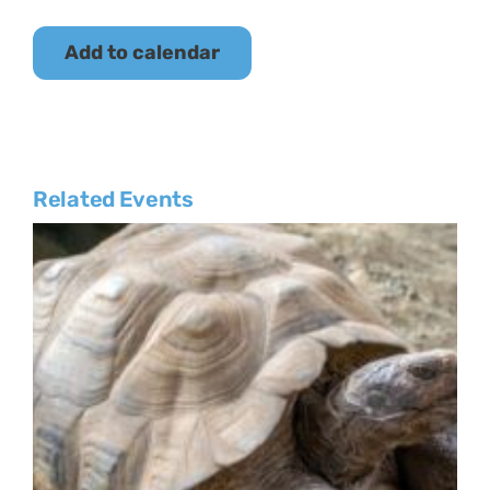
Add to calendar
Related Events