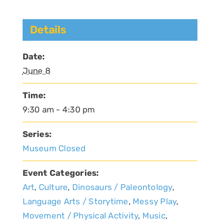
Details
Date:
June 8
Time:
9:30 am - 4:30 pm
Series:
Museum Closed
Event Categories:
Art
,
Culture
,
Dinosaurs / Paleontology
,
Language Arts / Storytime
,
Messy Play
,
Movement / Physical Activity
,
Music
,