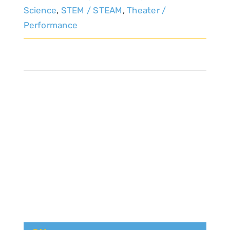
Science
,
STEM / STEAM
,
Theater /
Performance