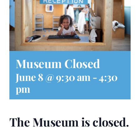
Play at Home
Search
for:
Museum Closed
June 8 @ 9:30 am
-
4:30
pm
The Museum is closed.