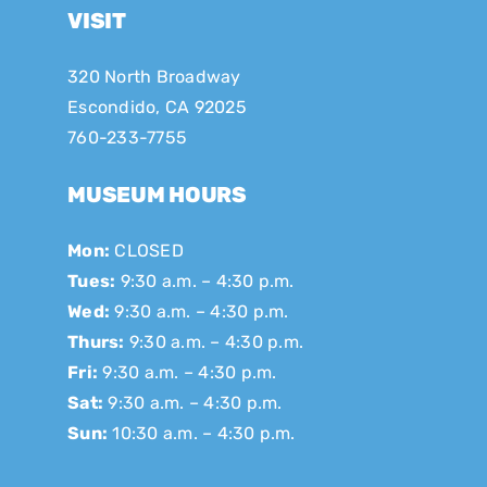
VISIT
320 North Broadway
Escondido, CA 92025
760-233-7755
MUSEUM HOURS
Mon:
CLOSED
Tues:
9:30 a.m. – 4:30 p.m.
Wed:
9:30 a.m. – 4:30 p.m.
Thurs:
9:30 a.m. – 4:30 p.m.
Fri:
9:30 a.m. – 4:30 p.m.
Sat:
9:30 a.m. – 4:30 p.m.
Sun:
10:30 a.m. – 4:30 p.m.