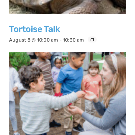
Tortoise Talk
August 8 @ 10:00 am
-
10:30 am