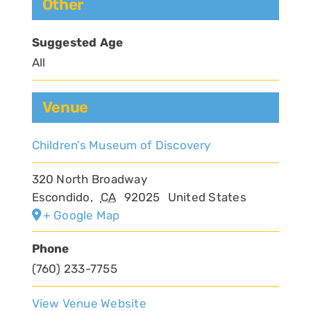
Other
Suggested Age
All
Venue
Children’s Museum of Discovery
320 North Broadway
Escondido
,
CA
92025
United States
+ Google Map
Phone
(760) 233-7755
View Venue Website