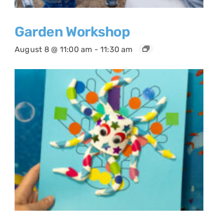
Garden Workshop
August 8 @ 11:00 am
-
11:30 am