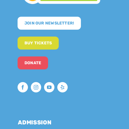
JOIN OUR NEWSLETTER!
BUY TICKETS
DONATE
ADMISSION