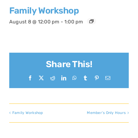
Family Workshop
August 8 @ 12:00 pm
-
1:00 pm
Share This!
Facebook
X
Reddit
LinkedIn
WhatsApp
Tumblr
Pinterest
Email
Family Workshop
Member’s Only Hours