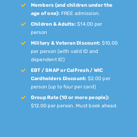
Members (and children under the
age of one):
FREE admission.
Children & Adults:
$14.00 per
person
Military & Veteran Discount:
$10.00
per person (with valid ID and
dependent ID)
EBT / SNAP or CalFresh / WIC
Cardholders Discount:
$2.00 per
person (up to four per card)
Group Rate (10 or more people):
$12.00 per person. Must book ahead.