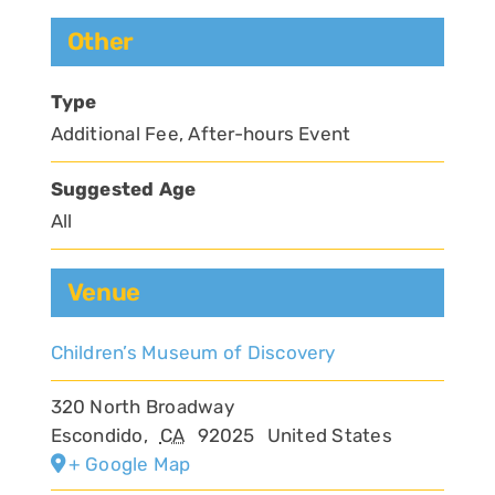
Other
Type
Additional Fee, After-hours Event
Suggested Age
All
Venue
Children’s Museum of Discovery
320 North Broadway
Escondido
,
CA
92025
United States
+ Google Map