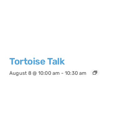
Tortoise Talk
August 8 @ 10:00 am
-
10:30 am