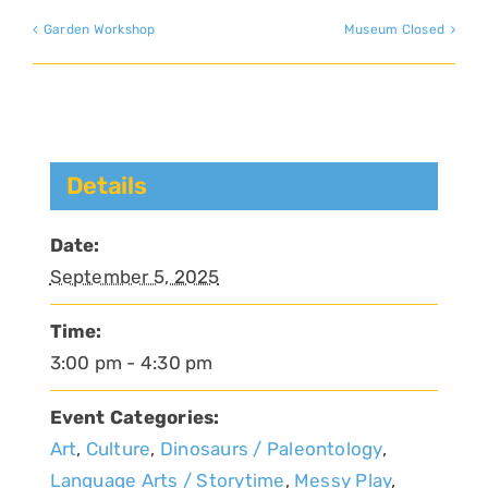
Garden Workshop
Museum Closed
Details
Date:
September 5, 2025
Time:
3:00 pm - 4:30 pm
Event Categories:
Art
,
Culture
,
Dinosaurs / Paleontology
,
Language Arts / Storytime
,
Messy Play
,