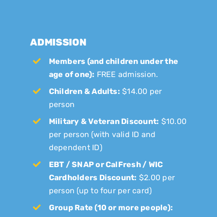
ADMISSION
Members (and children under the
age of one):
FREE admission.
Children & Adults:
$14.00 per
person
Military & Veteran Discount:
$10.00
per person (with valid ID and
dependent ID)
EBT / SNAP or CalFresh / WIC
Cardholders Discount:
$2.00 per
person (up to four per card)
Group Rate (10 or more people):