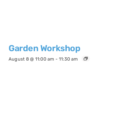
Garden Workshop
August 8 @ 11:00 am
-
11:30 am