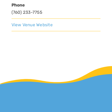
Phone
(760) 233-7755
View Venue Website