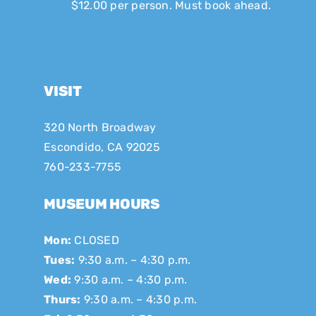
$12.00 per person. Must book ahead.
VISIT
320 North Broadway
Escondido, CA 92025
760-233-7755
MUSEUM HOURS
Mon:
CLOSED
Tues:
9:30 a.m. – 4:30 p.m.
Wed:
9:30 a.m. – 4:30 p.m.
Thurs:
9:30 a.m. – 4:30 p.m.