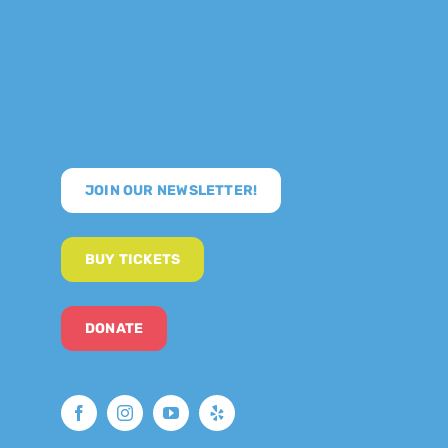
JOIN OUR NEWSLETTER!
BUY TICKETS
DONATE