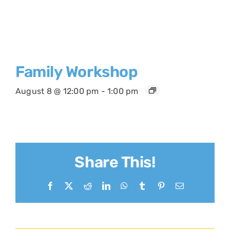
Family Workshop
August 8 @ 12:00 pm
-
1:00 pm
Share This!
Facebook
X
Reddit
LinkedIn
WhatsApp
Tumblr
Pinterest
Email