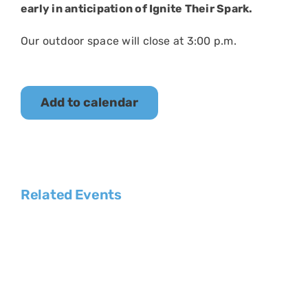
early in anticipation of Ignite Their Spark.
Our outdoor space will close at 3:00 p.m.
Add to calendar
Related Events