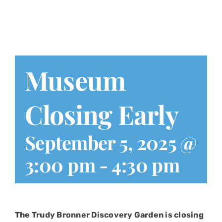
Play at Home
Search
for:
Museum
Closing Early
September 5, 2025 @
3:00 pm
-
4:30 pm
The Trudy Bronner Discovery Garden is closing