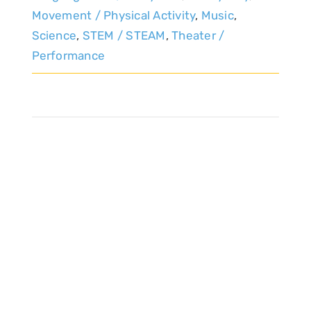
Movement / Physical Activity
,
Music
,
Science
,
STEM / STEAM
,
Theater /
Performance