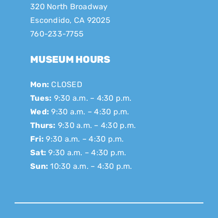
320 North Broadway
Escondido, CA 92025
760-233-7755
MUSEUM HOURS
Mon:
CLOSED
Tues:
9:30 a.m. – 4:30 p.m.
Wed:
9:30 a.m. – 4:30 p.m.
Thurs:
9:30 a.m. – 4:30 p.m.
Fri:
9:30 a.m. – 4:30 p.m.
Sat:
9:30 a.m. – 4:30 p.m.
Sun:
10:30 a.m. – 4:30 p.m.