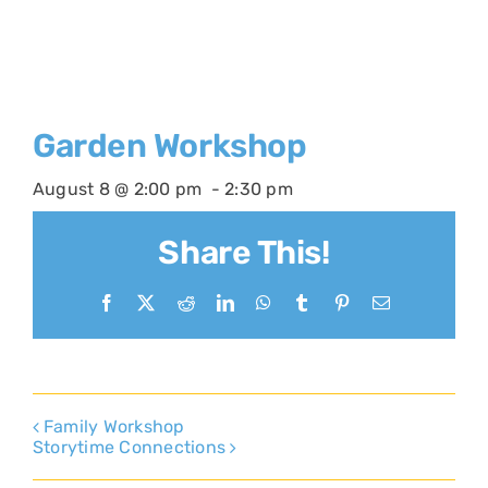
Garden Workshop
August 8 @ 2:00 pm
-
2:30 pm
Share This!
Facebook
X
Reddit
LinkedIn
WhatsApp
Tumblr
Pinterest
Email
Family Workshop
Storytime Connections