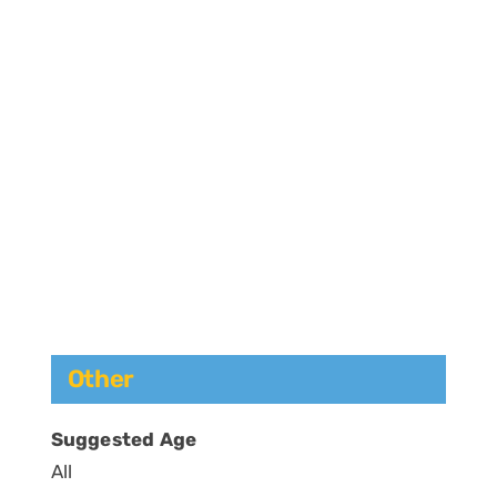
Other
Suggested Age
All