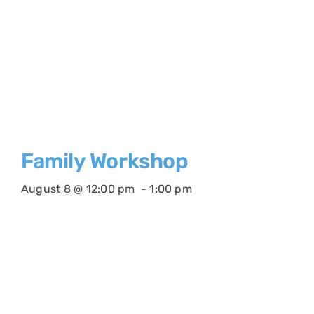
Family Workshop
August 8 @ 12:00 pm
-
1:00 pm