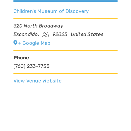
Children’s Museum of Discovery
320 North Broadway
Escondido
,
CA
92025
United States
+ Google Map
Phone
(760) 233-7755
View Venue Website