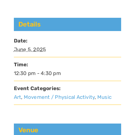
Details
Date:
June 5, 2025
Time:
12:30 pm - 4:30 pm
Event Categories:
Art
,
Movement / Physical Activity
,
Music
Venue