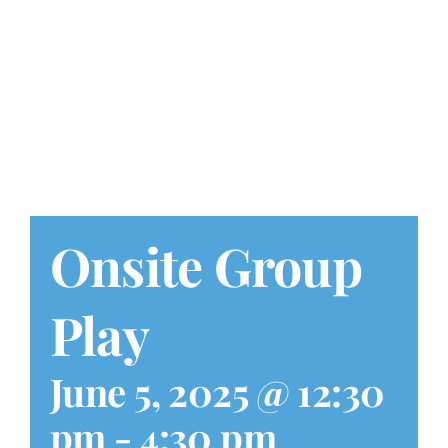
Play at Home
Search
for:
Onsite Group
Play
June 5, 2025 @ 12:30
pm
-
4:30 pm