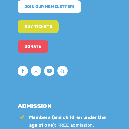
JOIN OUR NEWSLETTER!
BUY TICKETS
DONATE
ADMISSION
Members (and children under the
age of one):
FREE admission.