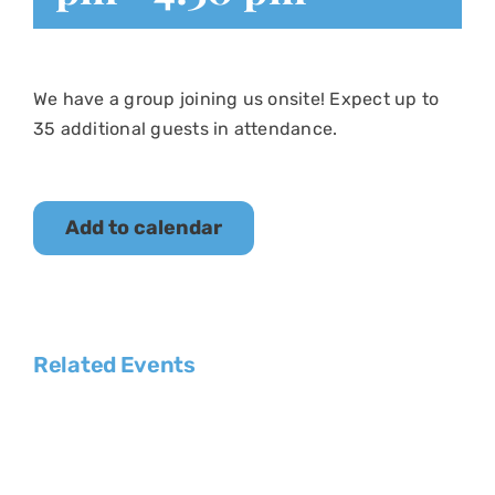
We have a group joining us onsite! Expect up to
35 additional guests in attendance.
Add to calendar
Related Events