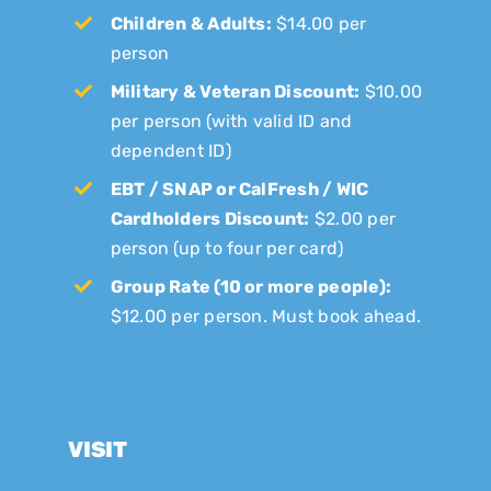
Children & Adults:
$14.00 per
person
Military & Veteran Discount:
$10.00
per person (with valid ID and
dependent ID)
EBT / SNAP or CalFresh / WIC
Cardholders Discount:
$2.00 per
person (up to four per card)
Group Rate (10 or more people):
$12.00 per person. Must book ahead.
VISIT