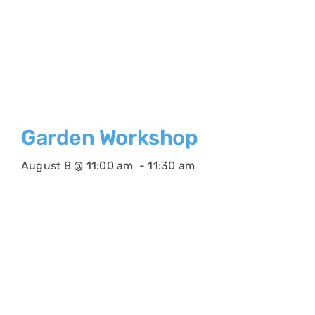
Garden Workshop
August 8 @ 11:00 am
-
11:30 am