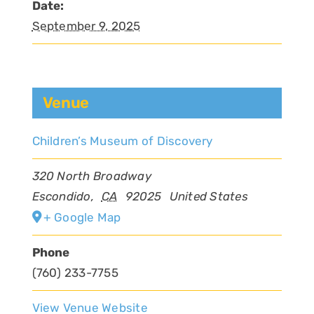
Date:
September 9, 2025
Venue
Children’s Museum of Discovery
320 North Broadway
Escondido
,
CA
92025
United States
+ Google Map
Phone
(760) 233-7755
View Venue Website