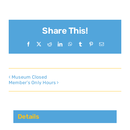
Share This!
Facebook
X
Reddit
LinkedIn
WhatsApp
Tumblr
Pinterest
Email
Museum Closed
Member’s Only Hours
Details