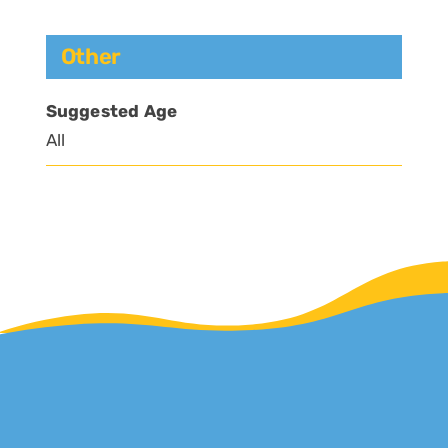
Other
Suggested Age
All