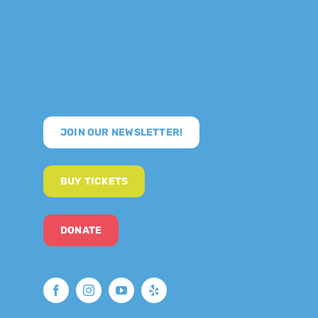
JOIN OUR NEWSLETTER!
BUY TICKETS
DONATE