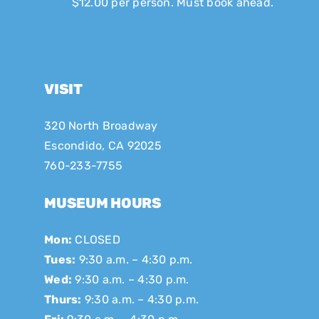
$12.00 per person. Must book ahead.
VISIT
320 North Broadway
Escondido, CA 92025
760-233-7755
MUSEUM HOURS
Mon:
CLOSED
Tues:
9:30 a.m. – 4:30 p.m.
Wed:
9:30 a.m. – 4:30 p.m.
Thurs:
9:30 a.m. – 4:30 p.m.