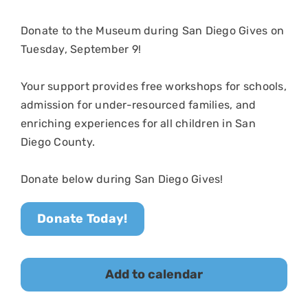
Donate to
the Museum
during San Diego Gives on
Tuesday, September 9
!
Your support provides free workshops for schools,
admission for under-resourced families, and
enriching experiences for all children in San
Diego County.
Donate below during San Diego Gives!
Donate Today!
Add to calendar