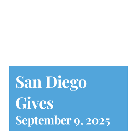
Play at Home
Search
for:
San Diego
Gives
September 9, 2025