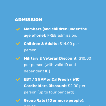
ADMISSION
Members (and children under the
age of one):
FREE admission.
Children & Adults:
$14.00 per
person
Military & Veteran Discount:
$10.00
per person (with valid ID and
dependent ID)
EBT / SNAP or CalFresh / WIC
Cardholders Discount:
$2.00 per
person (up to four per card)
Group Rate (10 or more people):