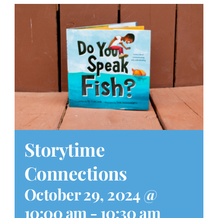
Play at Home
Search
for:
Storytime
Connections
October 29, 2024 @
10:00 am
-
10:30 am