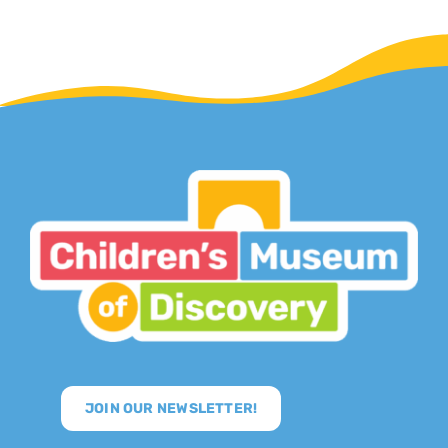
JOIN OUR NEWSLETTER!