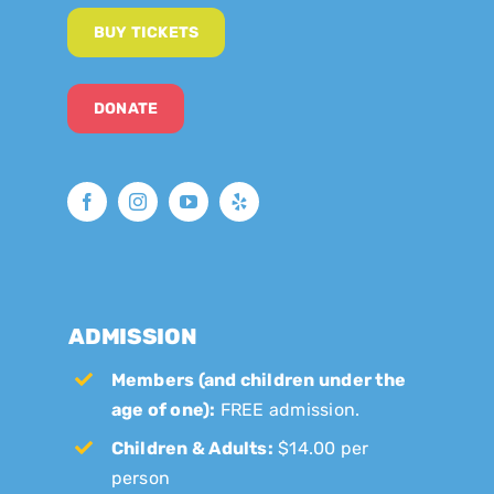
BUY TICKETS
DONATE
ADMISSION
Members (and children under the
age of one):
FREE admission.
Children & Adults:
$14.00 per
person