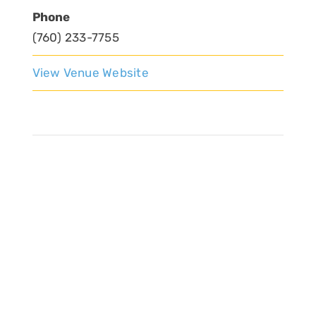
Phone
(760) 233-7755
View Venue Website