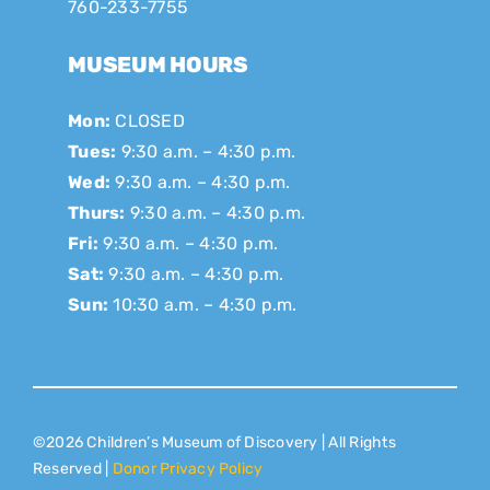
760-233-7755
MUSEUM HOURS
Mon:
CLOSED
Tues:
9:30 a.m. – 4:30 p.m.
Wed:
9:30 a.m. – 4:30 p.m.
Thurs:
9:30 a.m. – 4:30 p.m.
Fri:
9:30 a.m. – 4:30 p.m.
Sat:
9:30 a.m. – 4:30 p.m.
Sun:
10:30 a.m. – 4:30 p.m.
©2026 Children’s Museum of Discovery | All Rights
Reserved |
Donor Privacy Policy