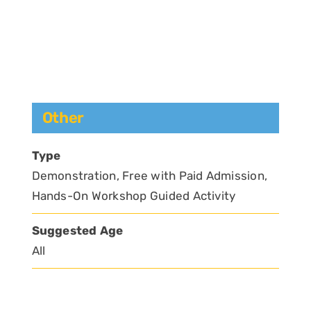
Other
Type
Demonstration, Free with Paid Admission,
Hands-On Workshop Guided Activity
Suggested Age
All