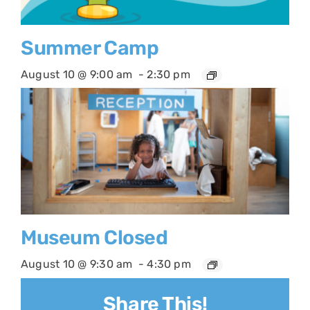
Summer Camp
August 10 @ 9:00 am
-
2:30 pm
Museum Closed
August 10 @ 9:30 am
-
4:30 pm
Share This!