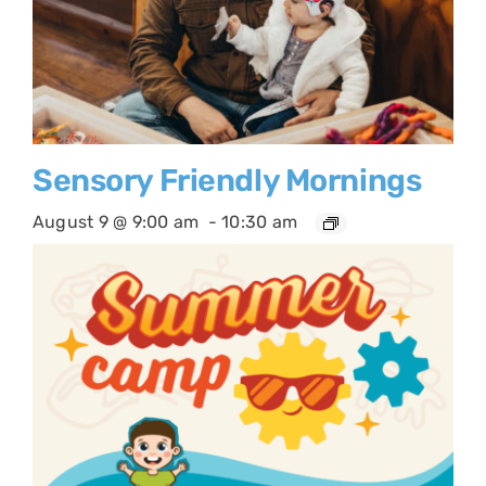
Sensory Friendly Mornings
August 9 @ 9:00 am
-
10:30 am