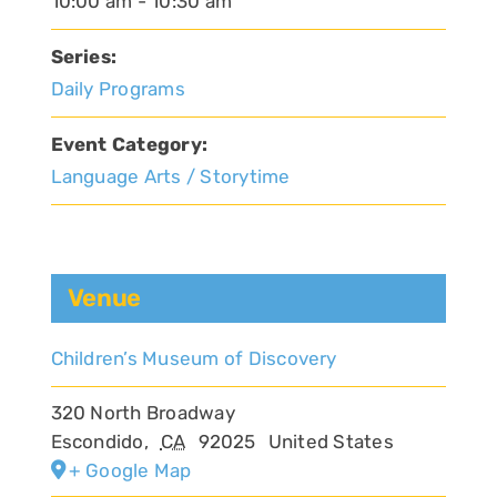
10:00 am - 10:30 am
Series:
Daily Programs
Event Category:
Language Arts / Storytime
Venue
Children’s Museum of Discovery
320 North Broadway
Escondido
,
CA
92025
United States
+ Google Map