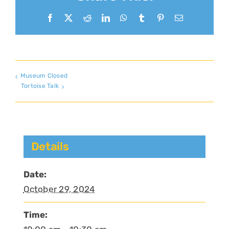
Facebook
X
Reddit
LinkedIn
WhatsApp
Tumblr
Pinterest
Email
Museum Closed
Tortoise Talk
Details
Date:
October 29, 2024
Time: