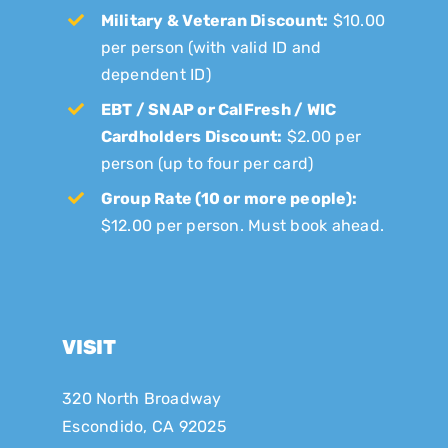
Military & Veteran Discount:
$10.00
per person (with valid ID and
dependent ID)
EBT / SNAP or CalFresh / WIC
Cardholders Discount:
$2.00 per
person (up to four per card)
Group Rate (10 or more people):
$12.00 per person. Must book ahead.
VISIT
320 North Broadway
Escondido, CA 92025