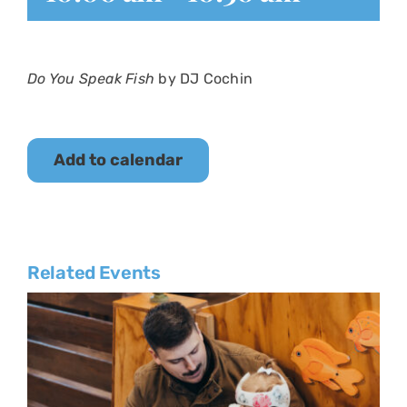
Do You Speak Fish
by DJ Cochin
Add to calendar
Related Events