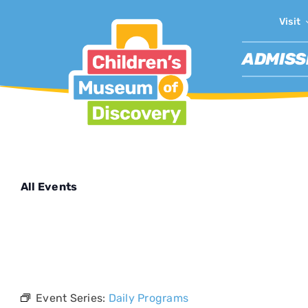
Skip
Visit
to
content
ADMISS
All Events
This event 
Event Series:
Daily Programs