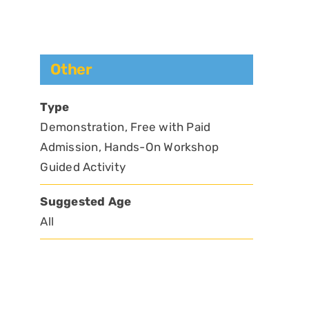
Other
Type
Demonstration, Free with Paid
Admission, Hands-On Workshop
Guided Activity
Suggested Age
All