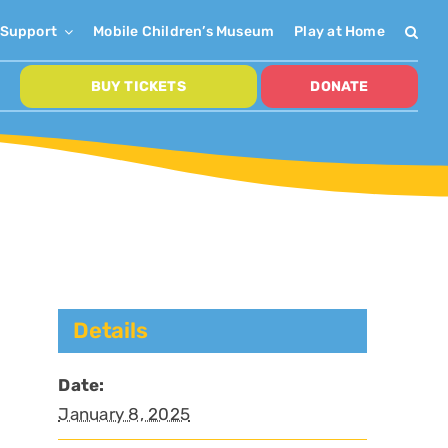
Support
Mobile Children’s Museum
Play at Home
BUY TICKETS
DONATE
Details
Date:
January 8, 2025