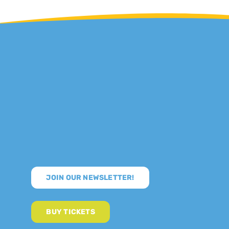
JOIN OUR NEWSLETTER!
BUY TICKETS