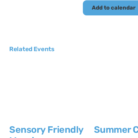
Add to calendar
Related Events
Sensory Friendly
Summer 