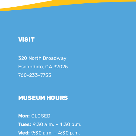
VISIT
320 North Broadway
Escondido, CA 92025
760-233-7755
MUSEUM HOURS
Mon:
CLOSED
Tues:
9:30 a.m. – 4:30 p.m.
Wed:
9:30 a.m. – 4:30 p.m.