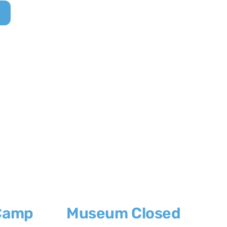
Camp
Museum Closed