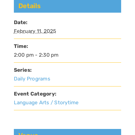
Details
Date:
February 11, 2025
Time:
2:00 pm - 2:30 pm
Series:
Daily Programs
Event Category:
Language Arts / Storytime