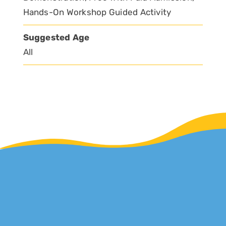
Hands-On Workshop Guided Activity
Suggested Age
All