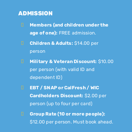
ADMISSION
Members (and children under the
age of one):
FREE admission.
Children & Adults:
$14.00 per
person
Military & Veteran Discount:
$10.00
per person (with valid ID and
dependent ID)
EBT / SNAP or CalFresh / WIC
Cardholders Discount:
$2.00 per
person (up to four per card)
Group Rate (10 or more people):
$12.00 per person. Must book ahead.