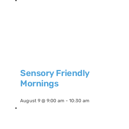
Sensory Friendly
Mornings
August 9 @ 9:00 am
-
10:30 am