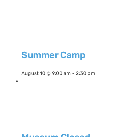
Summer Camp
August 10 @ 9:00 am
-
2:30 pm