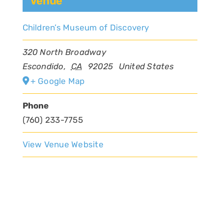
Venue
Children’s Museum of Discovery
320 North Broadway
Escondido
,
CA
92025
United States
+ Google Map
Phone
(760) 233-7755
View Venue Website