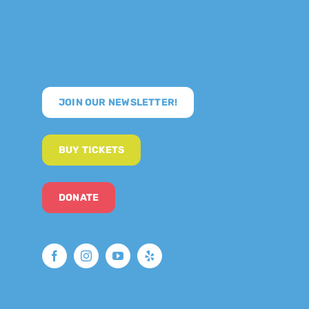
JOIN OUR NEWSLETTER!
BUY TICKETS
DONATE