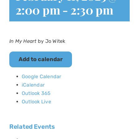
2:00 pm
-
2:30 pm
In My Heart
by Jo Witek
Add to calendar
Google Calendar
iCalendar
Outlook 365
Outlook Live
Related Events