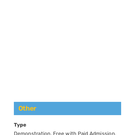
Other
Type
Demonstration, Free with Paid Admission,