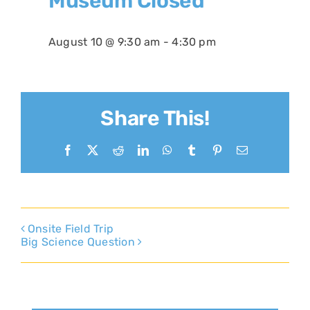
Museum Closed
August 10 @ 9:30 am
-
4:30 pm
Share This!
Facebook
X
Reddit
LinkedIn
WhatsApp
Tumblr
Pinterest
Email
Onsite Field Trip
Big Science Question