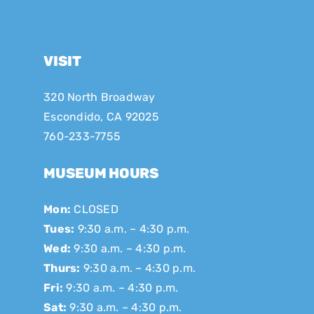
VISIT
320 North Broadway
Escondido, CA 92025
760-233-7755
MUSEUM HOURS
Mon:
CLOSED
Tues:
9:30 a.m. – 4:30 p.m.
Wed:
9:30 a.m. – 4:30 p.m.
Thurs:
9:30 a.m. – 4:30 p.m.
Fri:
9:30 a.m. – 4:30 p.m.
Sat:
9:30 a.m. – 4:30 p.m.