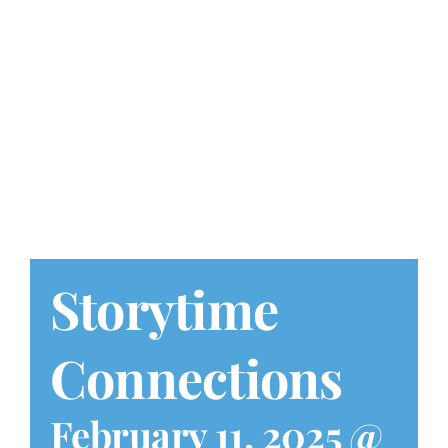
Play at Home
Search
for:
Storytime
Connections
February 11, 2025 @