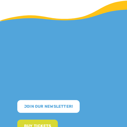
JOIN OUR NEWSLETTER!
BUY TICKETS