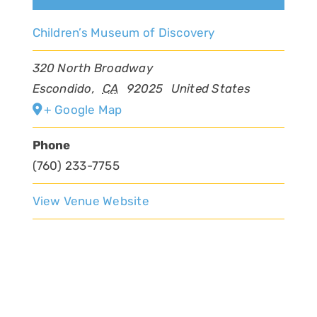
Children’s Museum of Discovery
320 North Broadway
Escondido
,
CA
92025
United States
+ Google Map
Phone
(760) 233-7755
View Venue Website