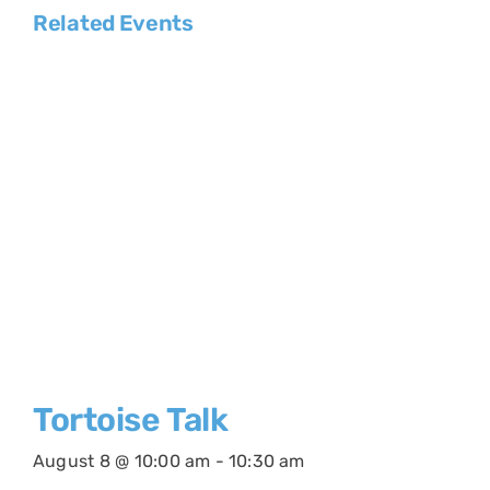
Related Events
Tortoise Talk
August 8 @ 10:00 am
-
10:30 am