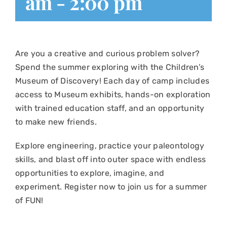
am
-
2:00 pm
Are you a creative and curious problem solver?
Spend the summer exploring with the Children’s
Museum of Discovery! Each day of camp includes
access to Museum exhibits, hands-on exploration
with trained education staff, and an opportunity
to make new friends.
Explore engineering, practice your paleontology
skills, and blast off into outer space with endless
opportunities to explore, imagine, and
experiment. Register now to join us for a summer
of FUN!