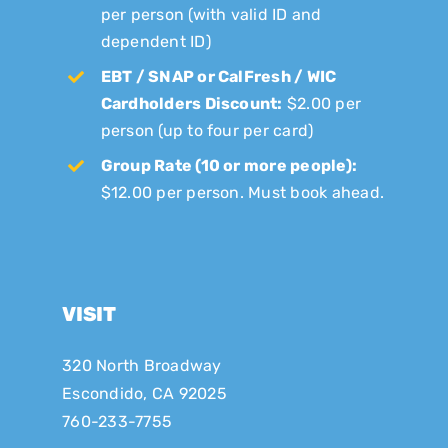
per person (with valid ID and
dependent ID)
EBT / SNAP or CalFresh / WIC
Cardholders Discount:
$2.00 per
person (up to four per card)
Group Rate (10 or more people):
$12.00 per person. Must book ahead.
VISIT
320 North Broadway
Escondido, CA 92025
760-233-7755