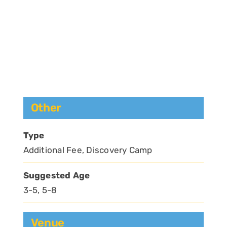
Other
Type
Additional Fee, Discovery Camp
Suggested Age
3-5, 5-8
Venue