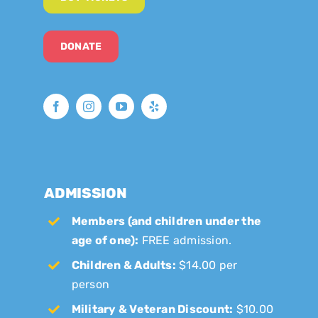
DONATE
ADMISSION
Members (and children under the
age of one):
FREE admission.
Children & Adults:
$14.00 per
person
Military & Veteran Discount:
$10.00