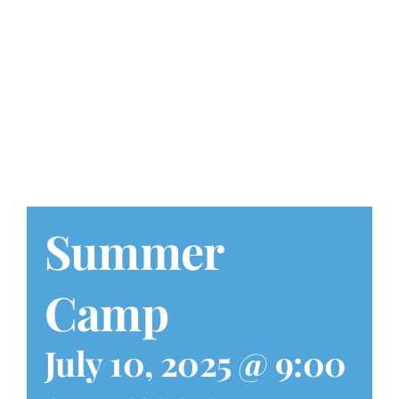
Play at Home
Search
for:
Summer
Camp
July 10, 2025 @ 9:00