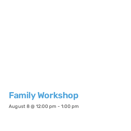
Family Workshop
August 8 @ 12:00 pm
-
1:00 pm