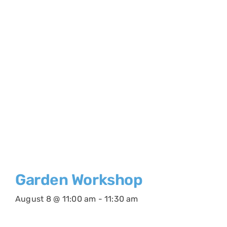
Garden Workshop
August 8 @ 11:00 am
-
11:30 am