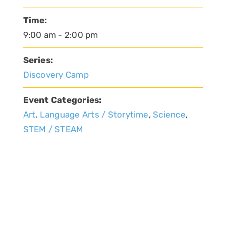
Time:
9:00 am - 2:00 pm
Series:
Discovery Camp
Event Categories:
Art
,
Language Arts / Storytime
,
Science
,
STEM / STEAM