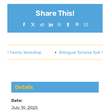
Share This!
Facebook
X
Reddit
LinkedIn
WhatsApp
Tumblr
Pinterest
Email
Family Workshop
Bilingual Tortoise Talk
Details
Date:
July 10, 2025