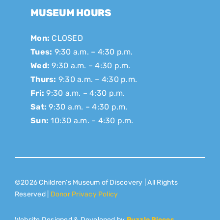
MUSEUM HOURS
Mon:
CLOSED
Tues:
9:30 a.m. – 4:30 p.m.
Wed:
9:30 a.m. – 4:30 p.m.
Thurs:
9:30 a.m. – 4:30 p.m.
Fri:
9:30 a.m. – 4:30 p.m.
Sat:
9:30 a.m. – 4:30 p.m.
Sun:
10:30 a.m. – 4:30 p.m.
©2026 Children’s Museum of Discovery | All Rights
Reserved |
Donor Privacy Policy
Website Designed & Developed by
Puzzle Pieces