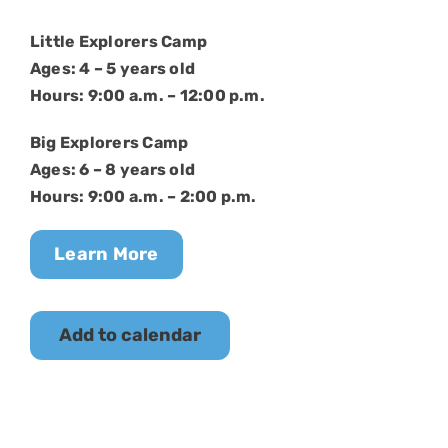
Little Explorers Camp
Ages: 4 – 5 years old
Hours: 9:00 a.m. – 12:00 p.m.
Big Explorers Camp
Ages: 6 – 8 years old
Hours: 9:00 a.m. – 2:00 p.m.
Learn More
Add to calendar