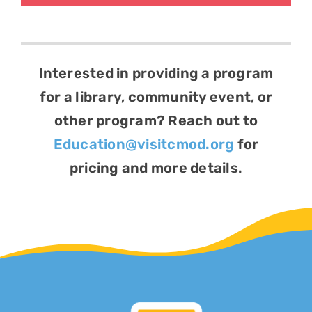
Interested in providing a program
for a library, community event, or
other program? Reach out to
Education@visitcmod.org
for
pricing and more details.