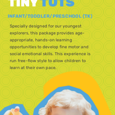
TINY
TOTS
INFANT/TODDLER/PRESCHOOL (TK)
Specially designed for our youngest
explorers, this package provides age-
appropriate, hands-on learning
opportunities to develop fine motor and
social emotional skills. This experience is
run free-flow style to allow children to
learn at their own pace.