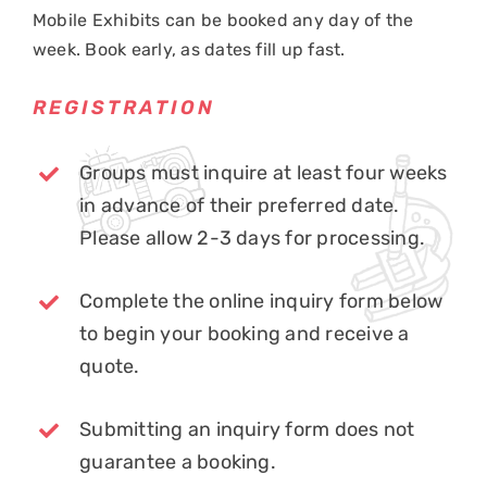
Mobile Exhibits can be booked any day of the
week. Book early, as dates fill up fast.
REGISTRATION
Groups must inquire at least four weeks
in advance of their preferred date.
Please allow 2-3 days for processing.
Complete the online inquiry form below
to begin your booking and receive a
quote.
Submitting an inquiry form does not
guarantee a booking.