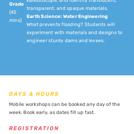
kaleidoscope, and identify translucent,
Grade
transparent, and opaque materials.
(45
Earth Science: Water Engineering
mins)
What prevents flooding? Students will
experiment with materials and designs to
engineer sturdy dams and levees.
DAYS & HOURS
Mobile workshops can be booked any day of the
week. Book early, as dates fill up fast.
REGISTRATION