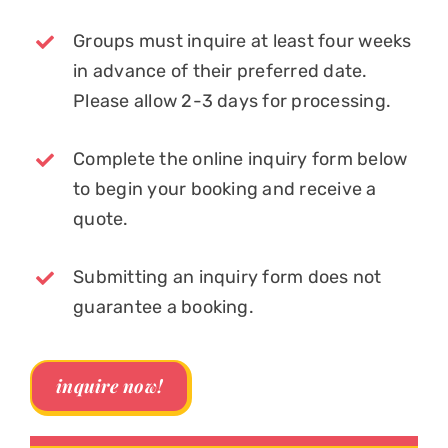
Groups must inquire at least four weeks
in advance of their preferred date.
Please allow 2-3 days for processing.
Complete the online inquiry form below
to begin your booking and receive a
quote.
Submitting an inquiry form does not
guarantee a booking.
inquire now!