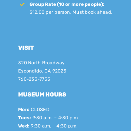
Group Rate (10 or more people):
$12.00 per person. Must book ahead.
VISIT
320 North Broadway
Escondido, CA 92025
760-233-7755
MUSEUM HOURS
Mon:
CLOSED
Tues:
9:30 a.m. – 4:30 p.m.
Wed:
9:30 a.m. – 4:30 p.m.