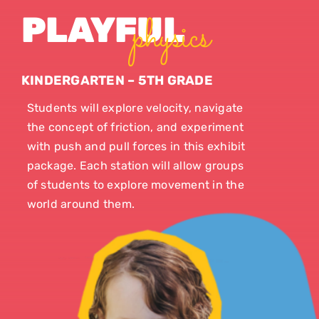
physics
PLAYFUL
KINDERGARTEN – 5TH GRADE
Students will explore velocity, navigate
the concept of friction, and experiment
with push and pull forces in this exhibit
package. Each station will allow groups
of students to explore movement in the
world around them.