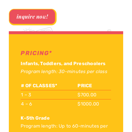
inquire now!
PRICING*
Infants, Toddlers, and Preschoolers
Program length: 30-minutes per class
# OF CLASSES*
PRICE
1 – 3
$700.00
4 – 6
$1000.00
K-5th Grade
Program length: Up to 60-minutes per