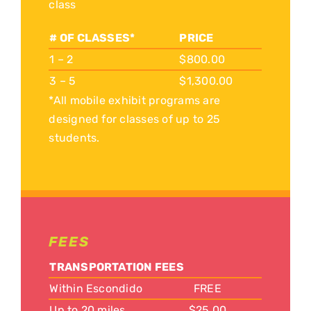
class
# OF CLASSES*
PRICE
1 – 2
$800.00
3 – 5
$1,300.00
*All mobile exhibit programs are
designed for classes of up to 25
students.
FEES
TRANSPORTATION FEES
Within Escondido
FREE
Up to 20 miles
$25.00