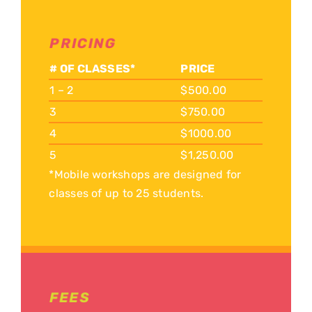
PRICING
# OF CLASSES*
PRICE
1 – 2
$500.00
3
$750.00
4
$1000.00
5
$1,250.00
*Mobile workshops are designed for
classes of up to 25 students.
FEES