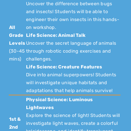
Uncover the difference between bugs
and insects! Students will be able to
engineer their own insects in this hands-
All
on workshop.
Grade
Life Science: Animal Talk
Levels
Uncover the secret language of animals
(30-45
through robotic coding exercises and
mins)
challenges.
Life Science: Creature Features
Dive into animal superpowers! Students
will investigate unique habitats and
adaptations that help animals survive!
Physical Science: Luminous
Lightwaves
Explore the science of light! Students will
1st &
investigate light waves, create a colorful
2nd