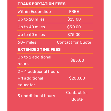
TRANSPORTATION FEES
Within Escondido
FREE
Up to 20 miles
$25.00
Up to 40 miles
$50.00
Up to 60 miles
$75.00
60+ miles
Contact for Quote
EXTENDED TIME FEES
Up to 2 additional
$85.00
hours
2 – 4 additional hours
+ 1 additional
$200.00
educator
Contact for
5+ additional hours
Quote