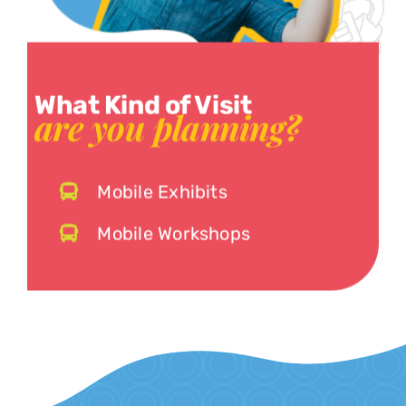
What Kind of Visit
are you planning?
Mobile Exhibits
Mobile Workshops