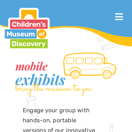
Skip
to
Tog
content
Nav
Visit
About
mobile
Calendar & Events
exhibits
bring the museum to you
Exhibits & Programs
Support
Engage your group with
hands-on, portable
Mobile Children’s Museum
versions of our innovative