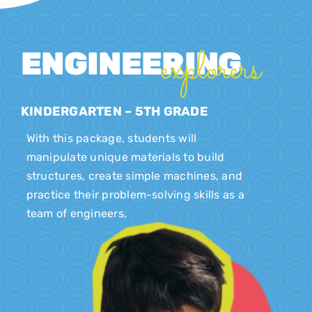
explorers
ENGINEERING
KINDERGARTEN – 5TH GRADE
With this package, students will
manipulate unique materials to build
structures, create simple machines, and
practice their problem-solving skills as a
team of engineers.