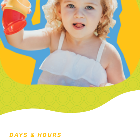
DAYS & HOURS