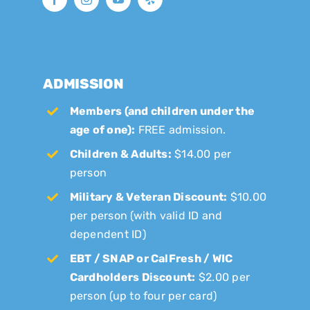
ADMISSION
Members (and children under the
age of one):
FREE admission.
Children & Adults:
$14.00 per
person
Military & Veteran Discount:
$10.00
per person (with valid ID and
dependent ID)
EBT / SNAP or CalFresh / WIC
Cardholders Discount:
$2.00 per
person (up to four per card)