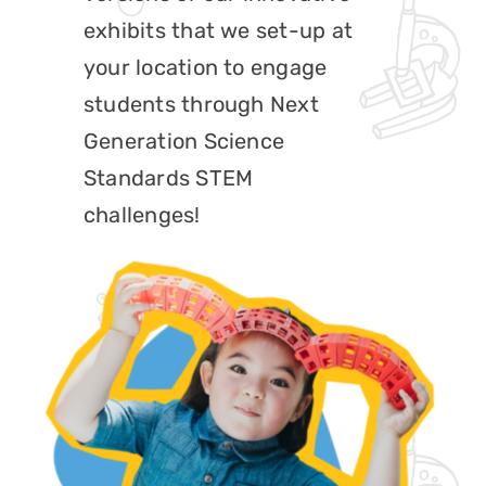
exhibits that we set-up at
Play at Home
your location to engage
Search
students through Next
for:
Generation Science
Standards STEM
challenges!