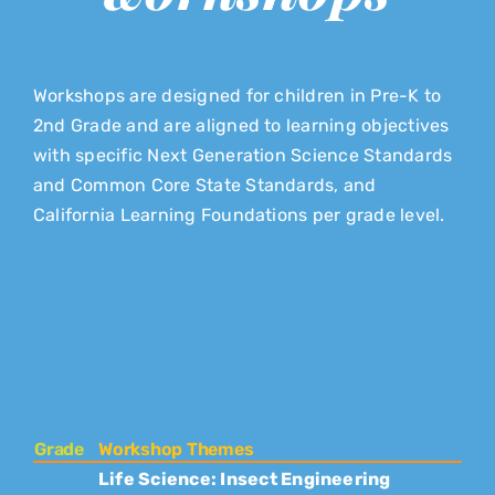
Workshops are designed for children in Pre-K to
2nd Grade and are aligned to learning objectives
with specific Next Generation Science Standards
and Common Core State Standards, and
California Learning Foundations per grade level.
Grade
Workshop Themes
Life Science: Insect Engineering