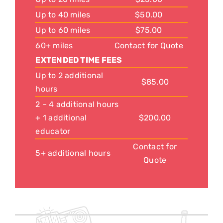
Up to 40 miles
$50.00
Up to 60 miles
$75.00
60+ miles
Contact for Quote
EXTENDED TIME FEES
Up to 2 additional
$85.00
hours
2 – 4 additional hours
+ 1 additional
$200.00
educator
Contact for
5+ additional hours
Quote