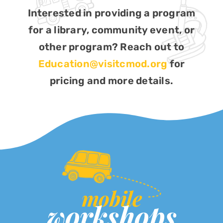
Interested in providing a program
for a library, community event, or
other program? Reach out to
Education@visitcmod.org
for
pricing and more details.
mobile
workshops