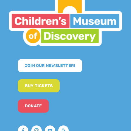
JOIN OUR NEWSLETTER!
BUY TICKETS
DONATE