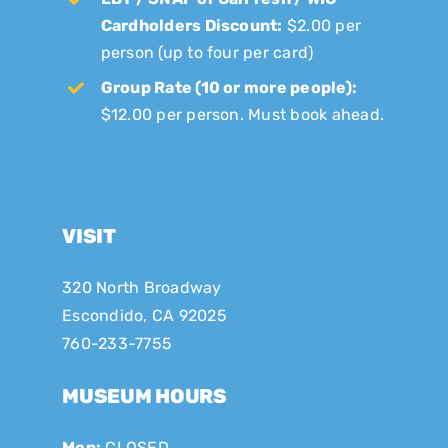
Cardholders Discount:
$2.00 per
person (up to four per card)
Group Rate (10 or more people):
$12.00 per person. Must book ahead.
VISIT
320 North Broadway
Escondido, CA 92025
760-233-7755
MUSEUM HOURS
Mon:
CLOSED