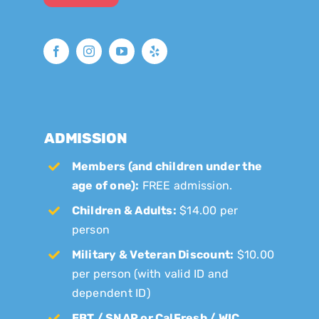
ADMISSION
Members (and children under the
age of one):
FREE admission.
Children & Adults:
$14.00 per
person
Military & Veteran Discount:
$10.00
per person (with valid ID and
dependent ID)
EBT / SNAP or CalFresh / WIC