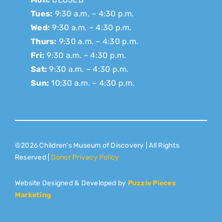
Tues:
9:30 a.m. – 4:30 p.m.
Wed:
9:30 a.m. – 4:30 p.m.
Thurs:
9:30 a.m. – 4:30 p.m.
Fri:
9:30 a.m. – 4:30 p.m.
Sat:
9:30 a.m. – 4:30 p.m.
Sun:
10:30 a.m. – 4:30 p.m.
©2026 Children’s Museum of Discovery | All Rights
Reserved |
Donor Privacy Policy
Website Designed & Developed by
Puzzle Pieces
Marketing