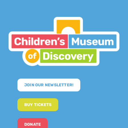
JOIN OUR NEWSLETTER!
BUY TICKETS
DONATE