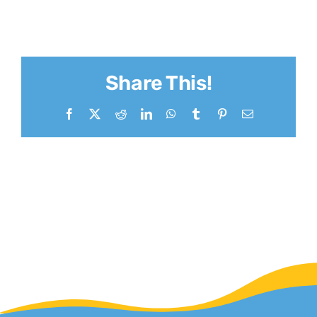
Share This!
Facebook
X
Reddit
LinkedIn
WhatsApp
Tumblr
Pinterest
Email