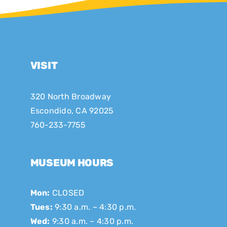
VISIT
320 North Broadway
Escondido, CA 92025
760-233-7755
MUSEUM HOURS
Mon:
CLOSED
Tues:
9:30 a.m. – 4:30 p.m.
Wed:
9:30 a.m. – 4:30 p.m.