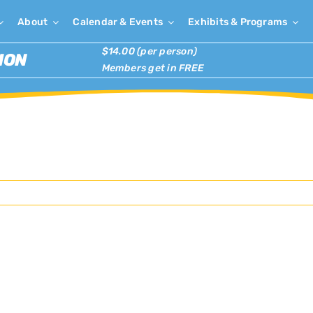
About
Calendar & Events
Exhibits & Programs
$14.00 (per person)
ION
Members get in FREE