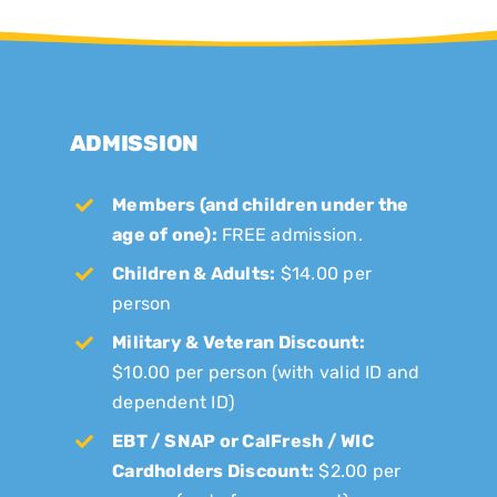
ADMISSION
Members (and children under the
age of one):
FREE admission.
Children & Adults:
$14.00 per
person
Military & Veteran Discount:
$10.00 per person (with valid ID and
dependent ID)
EBT / SNAP or CalFresh / WIC
Cardholders Discount:
$2.00 per