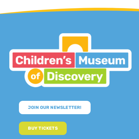
JOIN OUR NEWSLETTER!
BUY TICKETS