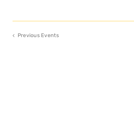
Previous
Events