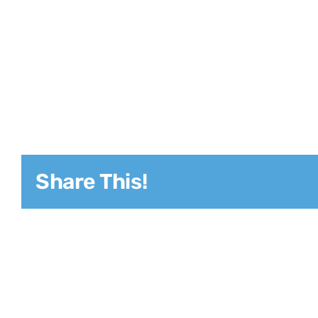
Share This!