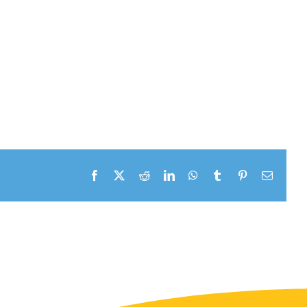
Facebook
X
Reddit
LinkedIn
WhatsApp
Tumblr
Pinterest
Email