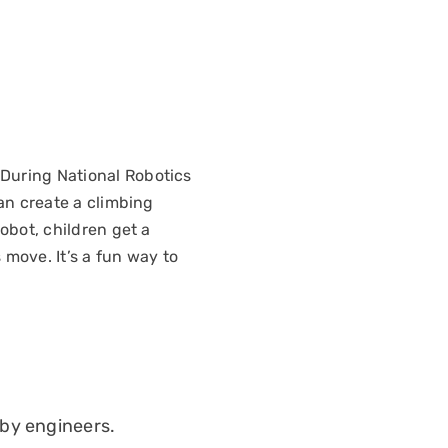
 During National Robotics
can create a climbing
obot, children get a
move. It’s a fun way to
 by engineers.