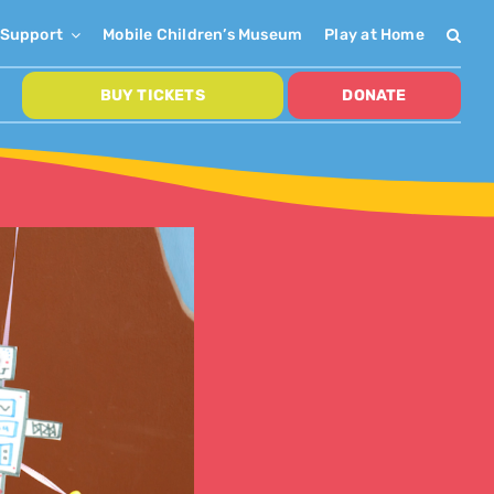
Support
Mobile Children’s Museum
Play at Home
BUY TICKETS
DONATE