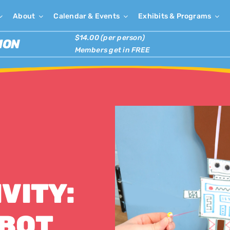
About
Calendar & Events
Exhibits & Programs
$14.00 (per person)
ION
Members get in FREE
VITY:
OBOT