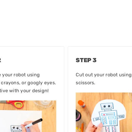
2
STEP 3
 your robot using
Cut out your robot using
 crayons, or googly eyes.
scissors.
tive with your design!