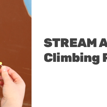
STREAM Ac
Climbing 