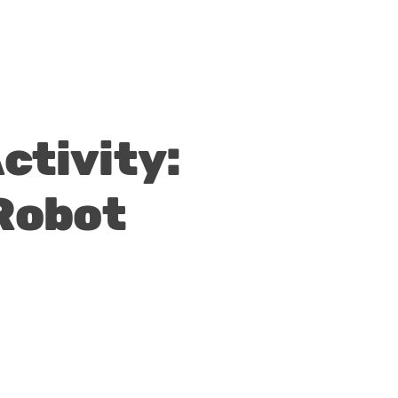
tivity:
Robot