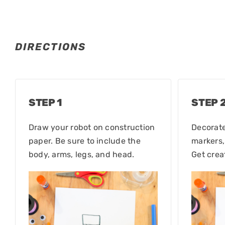
DIRECTIONS
STEP 1
STEP 
Draw your robot on construction
Decorate
paper. Be sure to include the
markers,
body, arms, legs, and head.
Get crea