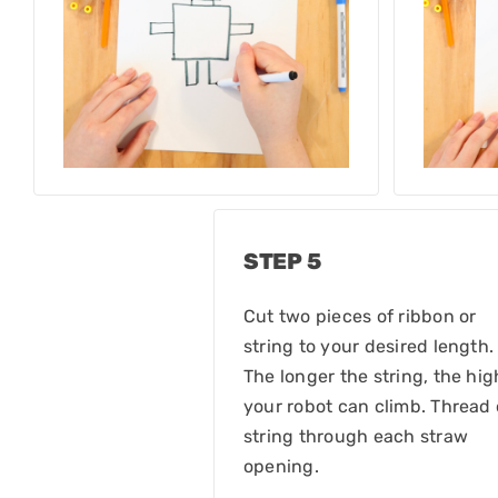
STEP 5
Cut two pieces of ribbon or
string to your desired length.
The longer the string, the hig
your robot can climb. Thread
string through each straw
opening.