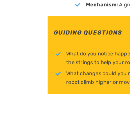
Mechanism:
A gr
GUIDING QUESTIONS
What do you notice happe
the strings to help your 
What changes could you m
robot climb higher or mov