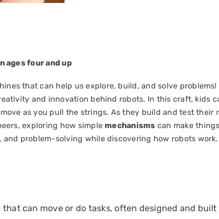
en ages four and up
nes that can help us explore, build, and solve problems!
eativity and innovation behind robots. In this craft, kids 
move as you pull the strings. As they build and test their r
ineers, exploring how simple
mechanisms
can make things 
, and problem-solving while discovering how robots work.
that can move or do tasks, often designed and built