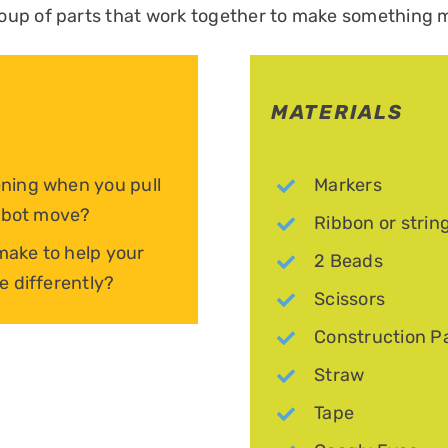
oup of parts that work together to make something 
MATERIALS
ning when you pull
Markers
robot move?
Ribbon or strin
ake to help your
2 Beads
e differently?
Scissors
Construction P
Straw
Tape