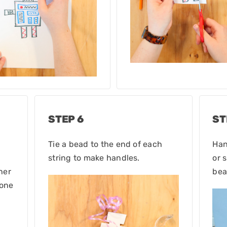
STEP 6
ST
Tie a bead to the end of each
Han
string to make handles.
or 
her
bea
 one