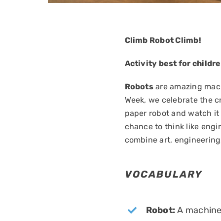
Climb Robot Climb!
Activity best for childr
Robots
are amazing machi
Week, we celebrate the cr
paper robot and watch it 
chance to think like eng
combine art, engineering
VOCABULARY
Robot:
A machine 