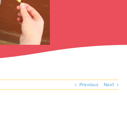
Previous
Next