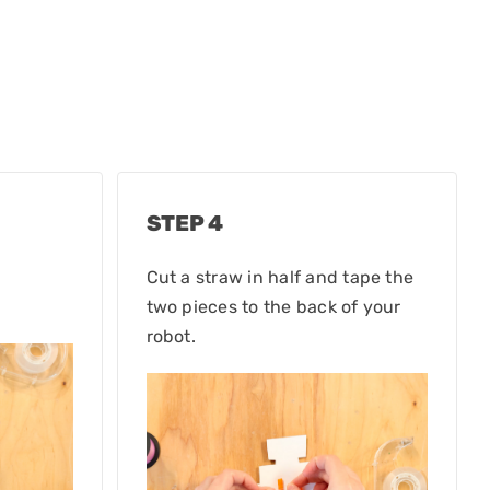
STEP 4
Cut a straw in half and tape the
two pieces to the back of your
robot.