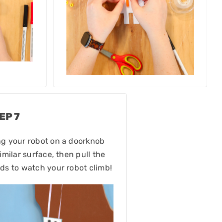
EP 7
g your robot on a doorknob
similar surface, then pull the
ds to watch your robot climb!