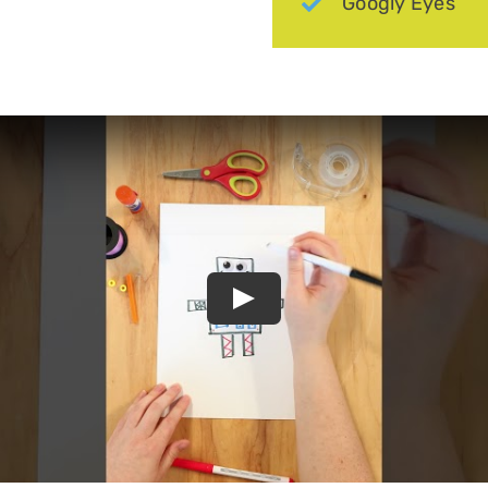
Googly Eyes