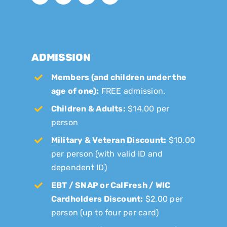
ADMISSION
Members (and children under the
age of one):
FREE admission.
Children & Adults:
$14.00 per
person
Military & Veteran Discount:
$10.00
per person (with valid ID and
dependent ID)
EBT / SNAP or CalFresh / WIC
Cardholders Discount:
$2.00 per
person (up to four per card)