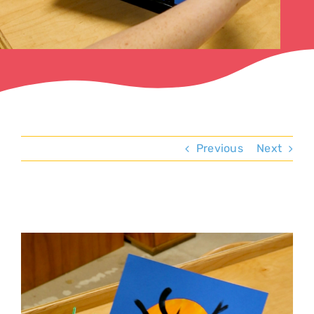
Previous
Next