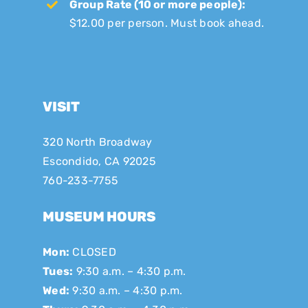
Group Rate (10 or more people):
$12.00 per person. Must book ahead.
VISIT
320 North Broadway
Escondido, CA 92025
760-233-7755
MUSEUM HOURS
Mon:
CLOSED
Tues:
9:30 a.m. – 4:30 p.m.
Wed:
9:30 a.m. – 4:30 p.m.