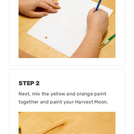
STEP 2
Next, mix the yellow and orange paint
together and paint your Harvest Moon.