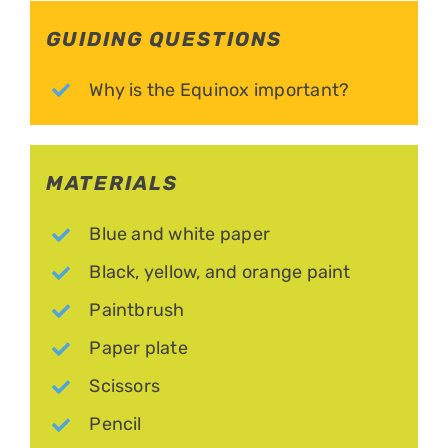
GUIDING QUESTIONS
Why is the Equinox important?
MATERIALS
Blue and white paper
Black, yellow, and orange paint
Paintbrush
Paper plate
Scissors
Pencil