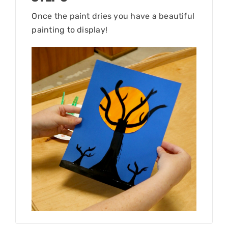
Once the paint dries you have a beautiful
painting to display!