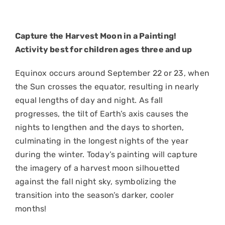
Capture the Harvest Moon in a Painting!
Activity best for children ages three and up
Equinox occurs around September 22 or 23, when
the Sun crosses the equator, resulting in nearly
equal lengths of day and night. As fall
progresses, the tilt of Earth’s axis causes the
nights to lengthen and the days to shorten,
culminating in the longest nights of the year
during the winter. Today’s painting will capture
the imagery of a harvest moon silhouetted
against the fall night sky, symbolizing the
transition into the season’s darker, cooler
months!