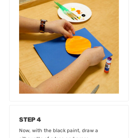
STEP 4
Now, with the black paint, draw a