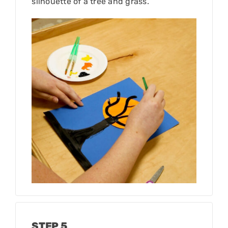
silhouette of a tree and grass.
STEP 5