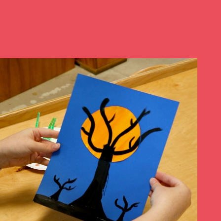
Play at Home
Search
for: