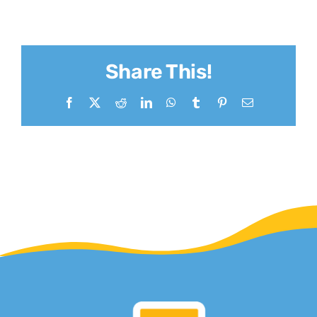
Share This!
Facebook
X
Reddit
LinkedIn
WhatsApp
Tumblr
Pinterest
Email