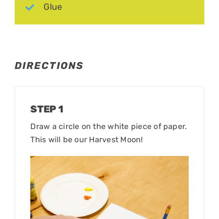
Glue
DIRECTIONS
STEP 1
Draw a circle on the white piece of paper.
This will be our Harvest Moon!