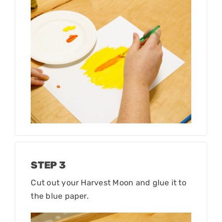
STEP 3
Cut out your Harvest Moon and glue it to
the blue paper.