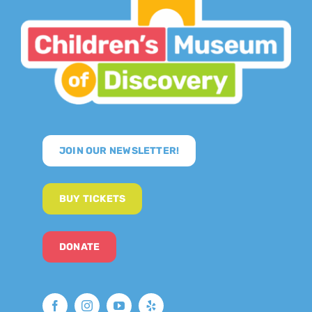
JOIN OUR NEWSLETTER!
BUY TICKETS
DONATE