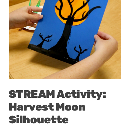
STREAM Activity:
Harvest Moon
Silhouette