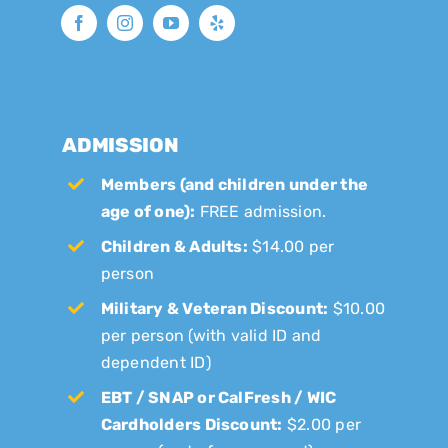
ADMISSION
Members (and children under the
age of one):
FREE admission.
Children & Adults:
$14.00 per
person
Military & Veteran Discount:
$10.00
per person (with valid ID and
dependent ID)
EBT / SNAP or CalFresh / WIC
Cardholders Discount:
$2.00 per