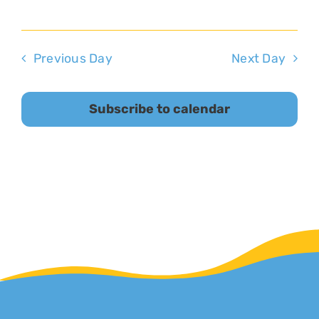
Previous Day
Next Day
Subscribe to calendar