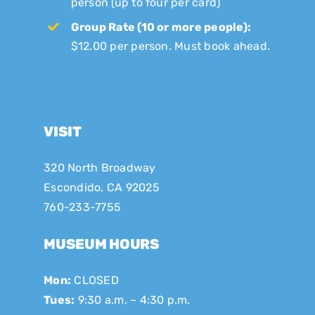
person (up to four per card)
Group Rate (10 or more people):
$12.00 per person. Must book ahead.
VISIT
320 North Broadway
Escondido, CA 92025
760-233-7755
MUSEUM HOURS
Mon:
CLOSED
Tues:
9:30 a.m. – 4:30 p.m.