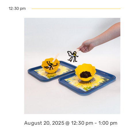
12:30 pm
August 20, 2025 @ 12:30 pm
-
1:00 pm