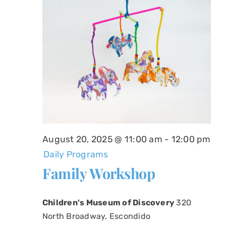
August 20, 2025 @ 11:00 am
-
12:00 pm
Daily Programs
Family Workshop
Children's Museum of Discovery
320
North Broadway, Escondido