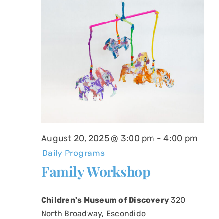
August 20, 2025 @ 3:00 pm
-
4:00 pm
Daily Programs
Family Workshop
Children's Museum of Discovery
320
North Broadway, Escondido