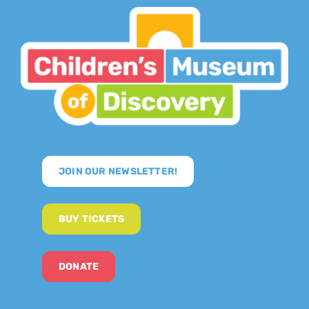
JOIN OUR NEWSLETTER!
BUY TICKETS
DONATE