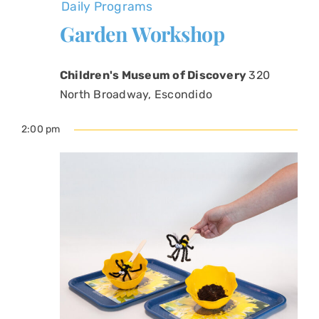
Daily Programs
Garden Workshop
Children's Museum of Discovery
320
North Broadway, Escondido
2:00 pm