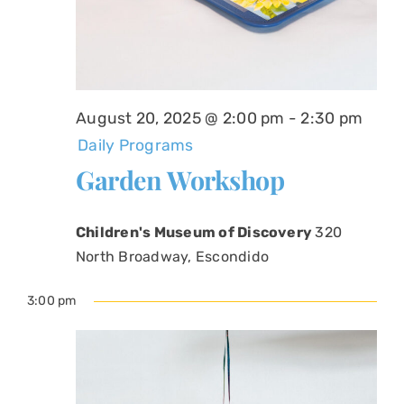
August 20, 2025 @ 2:00 pm
-
2:30 pm
Daily Programs
Garden Workshop
Children's Museum of Discovery
320
North Broadway, Escondido
3:00 pm