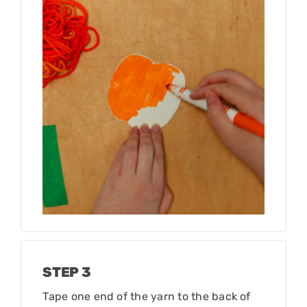
STEP 3
Tape one end of the yarn to the back of