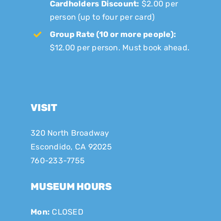
Cardholders Discount:
$2.00 per
person (up to four per card)
Group Rate (10 or more people):
$12.00 per person. Must book ahead.
VISIT
320 North Broadway
Escondido, CA 92025
760-233-7755
MUSEUM HOURS
Mon:
CLOSED