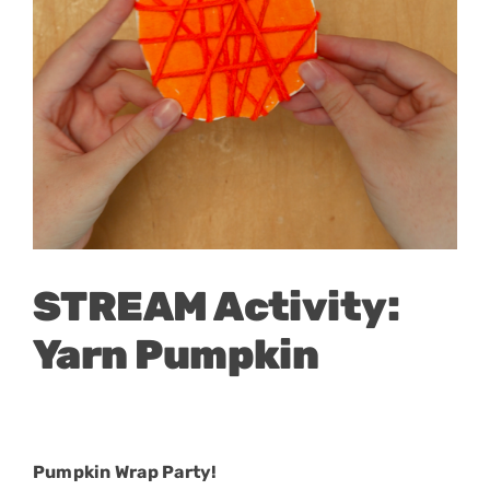
STREAM Activity:
Yarn Pumpkin
Pumpkin Wrap Party!