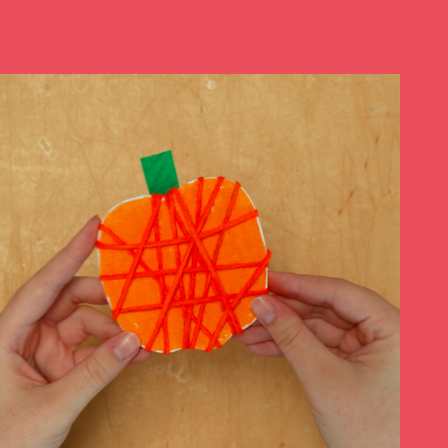
Play at Home
Search
for: