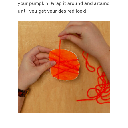
your pumpkin. Wrap it around and around
until you get your desired look!