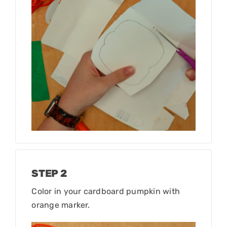
STEP 2
Color in your cardboard pumpkin with
orange marker.