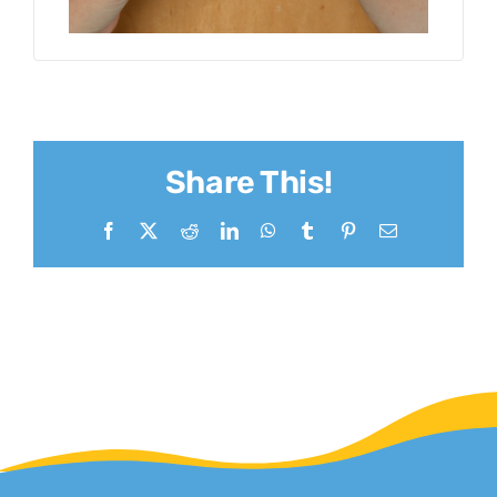
Share This!
Facebook
X
Reddit
LinkedIn
WhatsApp
Tumblr
Pinterest
Email