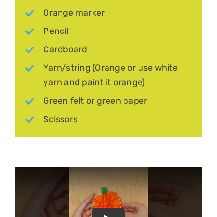
Orange marker
Pencil
Cardboard
Yarn/string (Orange or use white
yarn and paint it orange)
Green felt or green paper
Scissors