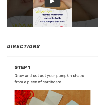
DIRECTIONS
STEP 1
Draw and cut out your pumpkin shape
from a piece of cardboard.