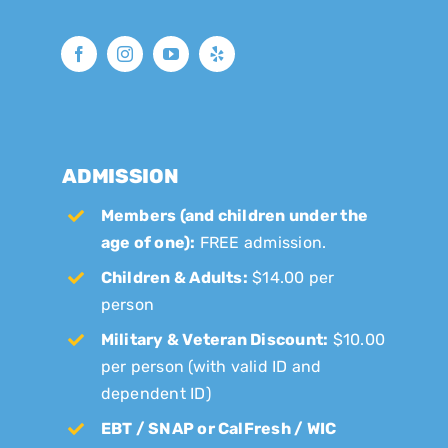
ADMISSION
Members (and children under the
age of one):
FREE admission.
Children & Adults:
$14.00 per
person
Military & Veteran Discount:
$10.00
per person (with valid ID and
dependent ID)
EBT / SNAP or CalFresh / WIC