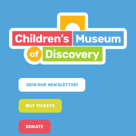
JOIN OUR NEWSLETTER!
BUY TICKETS
DONATE