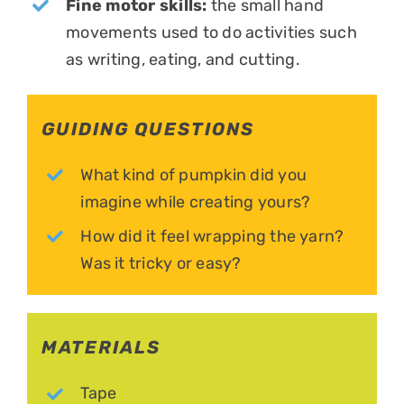
Fine motor skills:
the small hand
movements used to do activities such
as writing, eating, and cutting.
GUIDING QUESTIONS
What kind of pumpkin did you
imagine while creating yours?
How did it feel wrapping the yarn?
Was it tricky or easy?
MATERIALS
Tape