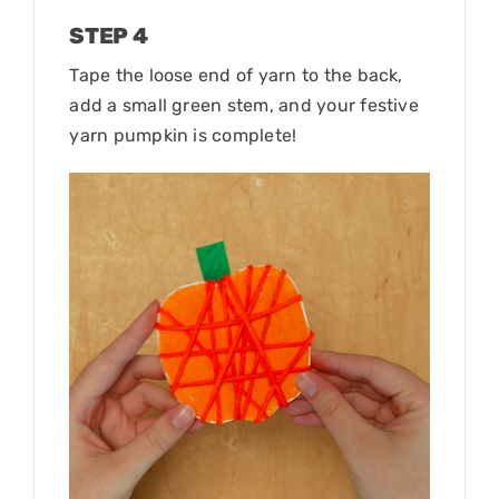
STEP 4
Tape the loose end of yarn to the back,
add a small green stem, and your festive
yarn pumpkin is complete!