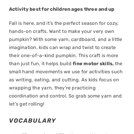
Activity best for children ages three and up
Fall is here, and it’s the perfect season for cozy,
hands-on crafts. Want to make your very own
pumpkin? With some yarn, cardboard, and a little
imagination, kids can wrap and twist to create
their one-of-a-kind pumpkin. This craft is more
than just fun, it helps build
fine motor skills,
the
small hand movements we use for activities such
as writing, eating, and cutting. As kids focus on
wrapping the yarn, they’re practicing
coordination and control. So grab some yarn and
let’s get rolling!
VOCABULARY