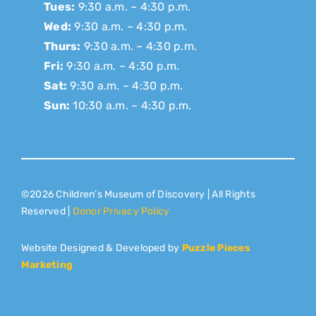
Tues:
9:30 a.m. – 4:30 p.m.
Wed:
9:30 a.m. – 4:30 p.m.
Thurs:
9:30 a.m. – 4:30 p.m.
Fri:
9:30 a.m. – 4:30 p.m.
Sat:
9:30 a.m. – 4:30 p.m.
Sun:
10:30 a.m. – 4:30 p.m.
©2026 Children’s Museum of Discovery | All Rights
Reserved |
Donor Privacy Policy
Website Designed & Developed by
Puzzle Pieces
Marketing