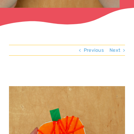
Previous
Next